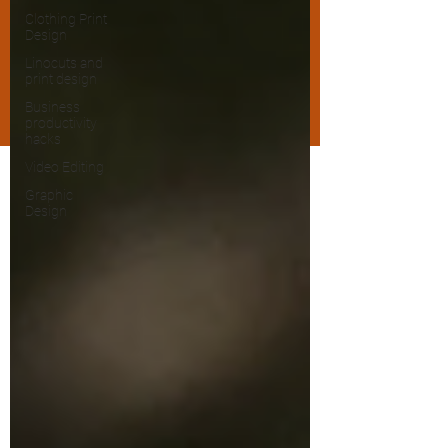
Clothing Print
Design
Linocuts and
print design
Business
productivity
hacks
Video Editing
Graphic
Design