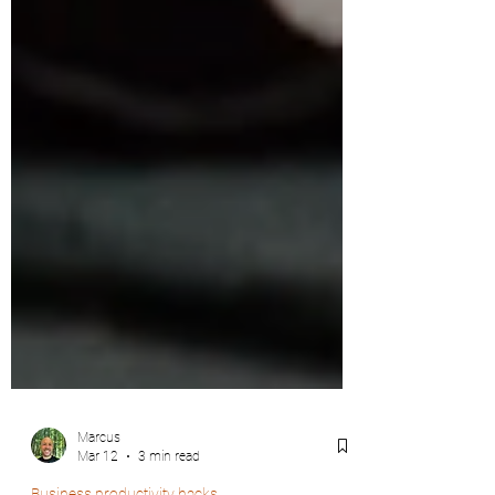
Marcus