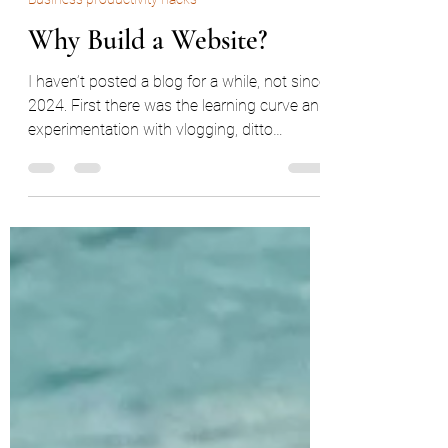
Mar 12
3 min read
Business productivity hacks
Why Build a Website?
I haven’t posted a blog for a while, not since
2024. First there was the learning curve and
experimentation with vlogging, ditto
clothing print and linocut design, then a
relocation, a career change, a new
apartment to feng shui for the sake of my
qi, and finally a refresh of my website.