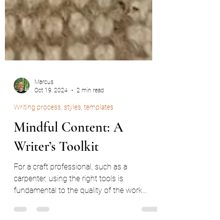
Marcus
Oct 19, 2024
2 min read
Writing process, styles, templates
Mindful Content: A
Writer’s Toolkit
For a craft professional, such as a
carpenter, using the right tools is