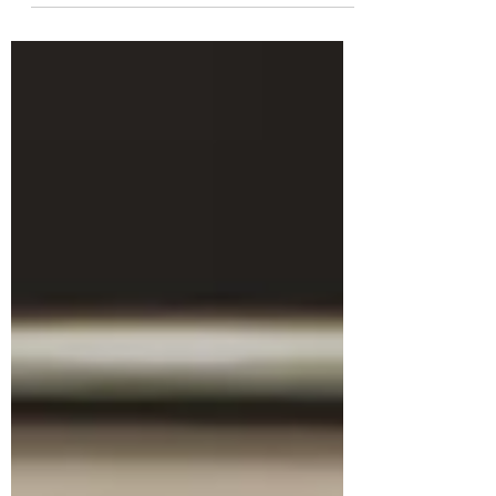
fundamental to the quality of the work
delivered. Some tools are indispensable,
such as a tape measure, saw, and level, but
also specialist tools — and rarely used —
such as a dogleg reamer or stork beak
pliers, are often acquired to meet specific
tasks. For the writer, the same applies:
essential items could include a computer,
notepad and pen; however, over time, other
items — or sourcebooks — are acqui