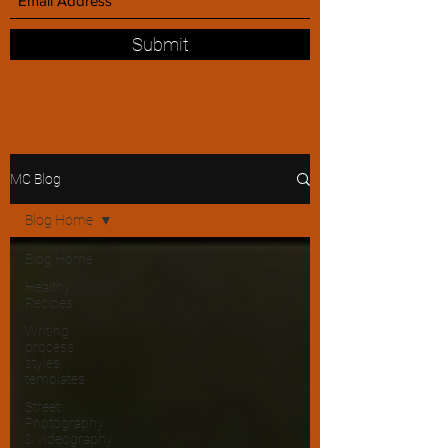
Submit
MC Blog
Blog Home
Blog Home
Healthy
Recipes
Writing
process,
styles,
templates
Street
Photography
& videography