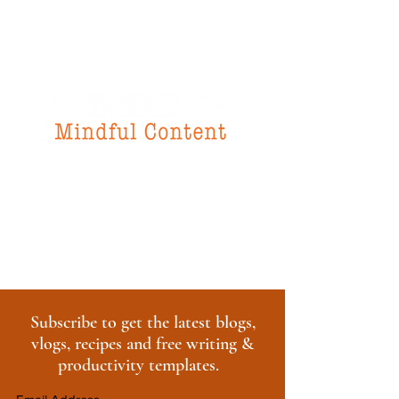
f
or all your
instructional design
& writing needs
Subscribe to get the latest blogs,
vlogs, recipes and free writing &
productivity templates.