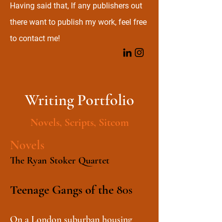
Having said that, If any publishers out
there want to publish my work, feel free
to contact me!
Writing Portfolio
Novels, Scripts, Sitcom
Novels
The Ryan Stoker Quartet
Teenage Gangs of the
80s
On a London suburban housing