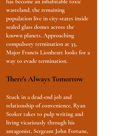
has become an inhabitable toxic
wasteland, the remaining
population live in city-states inside
sealed glass domes across the
known planets. Approaching
compulsory termination at 35,
Major Francis Lionheart looks for a
way to evade termination.
There's Always Tomorrow
Stuck in a dead-end job and
relationship of convenience, Ryan
Stoker takes to pulp writing and
living vicariously through his
antagonist, Sergeant John Fortune,