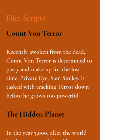
Film Scripts
Count Von Terror
Recently awoken from the dead,
Count Von Terror is determined to
party and make up for the lost
time. Private Eye, Sam Smiley, is
tasked with tracking Terror down
before he grows too powerful.
The Hidden Planet
In the year 3,000, after the world