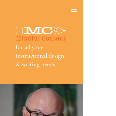
f
or all your
instructional design
& writing needs