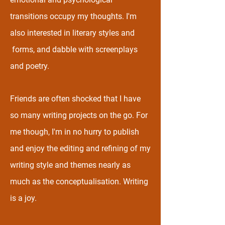
transitions occupy my thoughts. I'm
also interested in literary styles and
forms, and dabble with screenplays
and poetry.
Friends are often shocked that I have
so many writing projects on the go. For
me though, I'm in no hurry to publish
and enjoy the editing and refining of my
writing style and themes nearly as
much as the conceptualisation. Writing
is a joy.