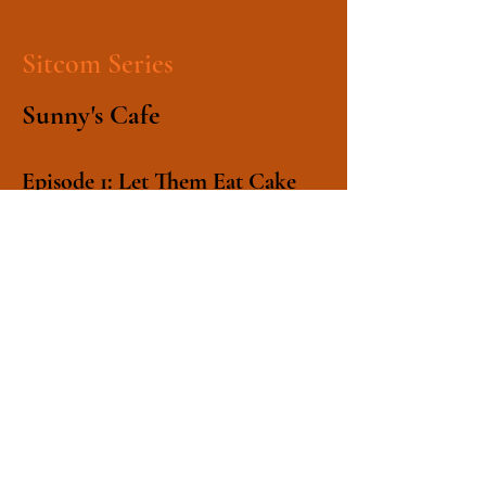
Sitcom Series
Sunny's Cafe
Episode 1: Let Them Eat Cake
Cafe owner Marvin Sunny takes on
all-comers in a cake-eating contest.
Episode 2: Driven to
Abstraction
Augustus Sunny's gambling puts
the coffee shop business in jeopardy
until Marvin has a brainwave.