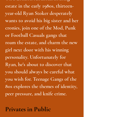
estate in the early 1980s, thirteen-
year-old Ryan Stoker desperately
wants to avoid his big sister and her
cronies, join one of the Mod, Punk
or Football Casuals gangs that
roam the estate, and charm the new
girl next door with his winning
personality. Unfortunately for
Ryan, he's about to discover that
you should always be careful what
you wish for. Teenage Gangs of the
80s explores the themes of identity,
peer pressure, and knife crime.
Privates in Public