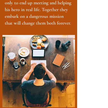
only to end up meeting and helping
his hero in real life. Together they
embark on a dangerous mission
that will change them both forever.