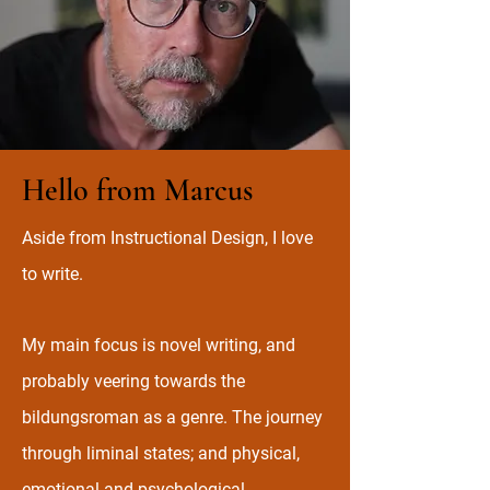
Hello from Marcus
Aside from Instructional Design, I love
to write.
My main focus is novel writing, and
probably veering towards the
bildungsroman as a genre. The journey
through liminal states; and physical,
emotional and psychological