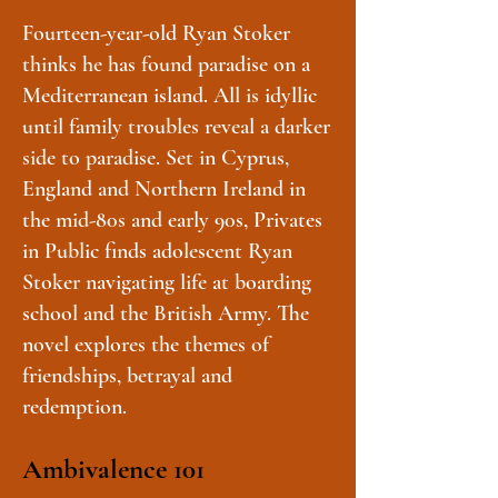
Fourteen-year-old Ryan Stoker
thinks he has found paradise on a
Mediterranean island. All is idyllic
until family troubles reveal a darker
side to paradise. Set in Cyprus,
England and Northern Ireland in
the mid-80s and early 90s, Privates
in Public finds adolescent Ryan
Stoker navigating life at boarding
school and the British Army. The
novel explores the themes of
friendships, betrayal and
redemption.
Ambivalence 101