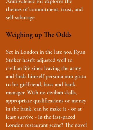
Ambivalence 101 explores the
themes of commitment, trust, and
self-sabotage.
Weighing up The Odds
Set in London in the late 90s, Ryan
Stoker hasn't adjusted well to
civilian life since leaving the army
and finds himself persona non grata
to his girlfriend, boss and bank
manager. With no civilian skills,
appropriate qualifications or money
in the bank, can he make it - or at
least survive - in the fast-paced
London restaurant scene? The novel