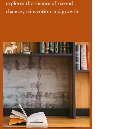
explores the themes of second
chances, reinvention and growth.