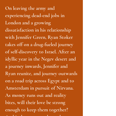
On leaving the army and
experiencing dead-end jobs in
London and a growing
dissatisfaction in his relationship
with Jennifer Green, Ryan Stoker
takes off on a drug-fueled journey
of self-discovery to Israel. After an
idyllic year in the Negev desert and
a journey inwards, Jennifer and
Ryan reunite, and journey outwards
on a road trip across Egypt and to
Amsterdam in pursuit of Nirvana.
As money runs out and reality
bites, will their love be strong
enough to keep them together?