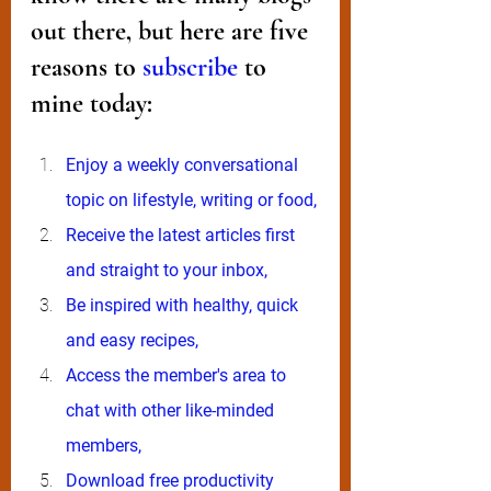
out there, but here are five 
reasons to 
subscribe
 to 
mine today:
Enjoy a weekly conversational 
topic on lifestyle, writing or food,
Receive the latest articles first 
and straight to your inbox,
Be inspired with healthy, quick 
and easy recipes,
Access the member's area to 
chat with other like-minded 
members, 
Download free productivity 