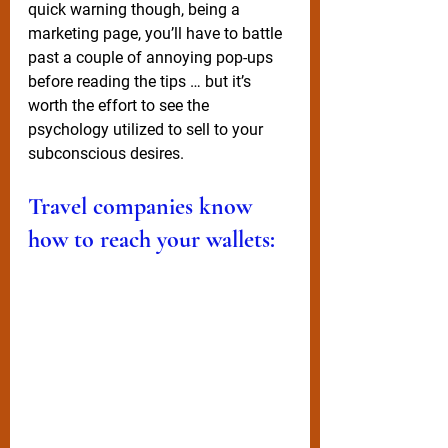
quick warning though, being a 
marketing page, you’ll have to battle 
past a couple of annoying pop-ups 
before reading the tips … but it’s 
worth the effort to see the 
psychology utilized to sell to your 
subconscious desires. 
Travel companies know 
how to reach your wallets: