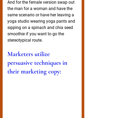
And for the female version swap out 
the man for a woman and have the 
same scenario or have her leaving a 
yoga studio wearing yoga pants and 
sipping on a spinach and chia seed 
smoothie if you want to go the 
stereotypical route.  
Marketers utilize 
persuasive techniques in 
their marketing copy: 