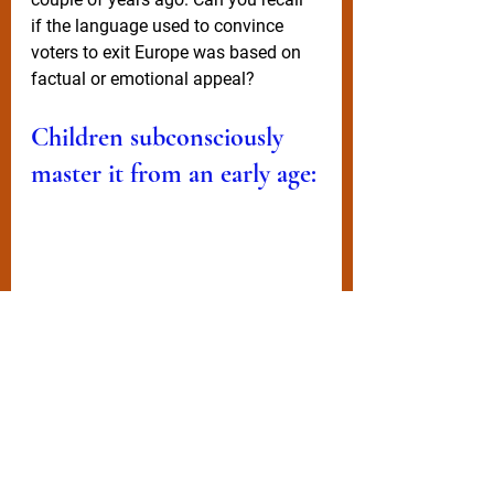
if the language used to convince 
voters to exit Europe was based on 
factual or emotional appeal? 
Children subconsciously 
master it from an early age:
Son/daughter:
 “Dad, I need an 
iPhone 12, absolutely everyone at 
school has got one. I’ll be a social 
pariah if I’m stuck with this old 