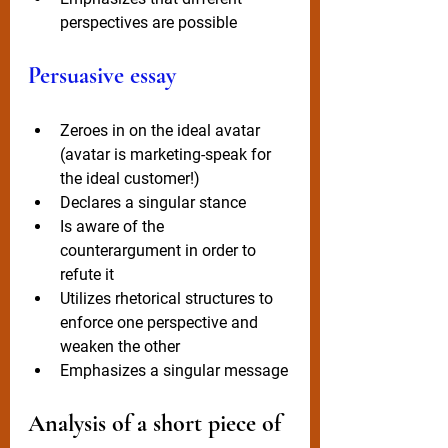
perspectives are possible
Persuasive essay
Zeroes in on the ideal avatar 
(avatar is marketing-speak for 
the ideal customer!)
Declares a singular stance
Is aware of the 
counterargument in order to 
refute it
Utilizes rhetorical structures to 
enforce one perspective and 
weaken the other
Emphasizes a singular message 
Analysis of a short piece of 