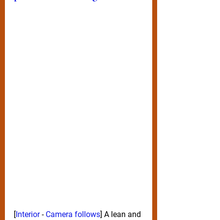
[
Interior 
- 
Camera follows
] A lean and 