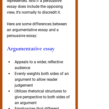
represented. And if a persuasive 
essay does include the opposing 
view, it’s normally to discredit it.  
Here are some differences between 
an argumentative essay and a 
persuasive essay: 
Argumentative essay
Appeals to a wider, reflective 
audience 
Evenly weights both sides of an 
argument to allow reader 
judgement
Utilizes rhetorical structures to 
give perspective to both sides of 
an argument
Emphasizes that different 