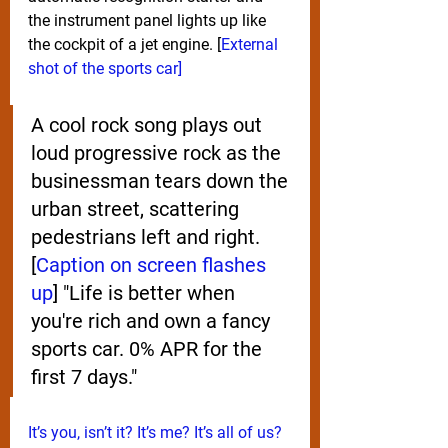
the instrument panel lights up like 
the cockpit of a jet engine. [
External 
shot of the sports car]
A cool rock song plays out 
loud progressive rock as the 
businessman tears down the 
urban street, scattering 
pedestrians left and right. 
[
Caption on screen flashes 
up
] "Life is better when 
you're rich and own a fancy 
sports car. 0% APR for the 
first 7 days." 
It’s you, isn’t it? It’s me? It’s all of us?