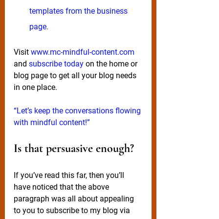
templates from the business 
page. 
Visit 
www.mc-mindful-content.com
and 
subscribe today
 on the home or 
blog page to get all your blog needs 
in one place. 
“Let’s keep the conversations flowing 
with mindful content!”
Is that persuasive enough?
If you’ve read this far, then you’ll 
have noticed that the above 
paragraph was all about appealing 
to you to 
subscribe
 to my blog via 