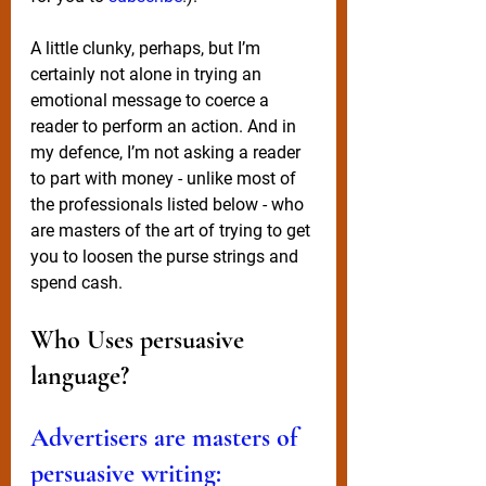
A little clunky, perhaps, but I’m 
certainly not alone in trying an 
emotional message to coerce a 
reader to perform an action. And in 
my defence, I’m not asking a reader 
to part with money - unlike most of 
the professionals listed below - who 
are masters of the art of trying to get 
you to loosen the purse strings and 
spend cash.
Who Uses persuasive 
language? 
Advertisers are masters of 
persuasive writing: