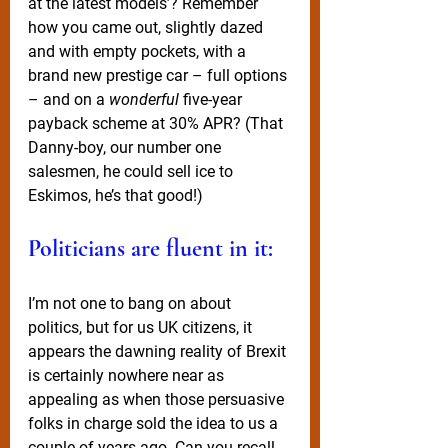
at the latest models’? Remember 
how you came out, slightly dazed 
and with empty pockets, with a 
brand new prestige car – full options 
– and on a 
wonderful
 five-year 
payback scheme at 30% APR? (That 
Danny-boy, our number one 
salesmen, he could sell ice to 
Eskimos, he’s that good!) 
Politicians are fluent in it: 
I’m not one to bang on about 
politics, but for us UK citizens, it 
appears the dawning reality of Brexit 
is certainly nowhere near as 
appealing as when those persuasive 
folks in charge sold the idea to us a 
couple of years ago. Can you recall 