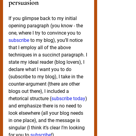
persuasion 
If you glimpse back to my initial 
opening paragraph (you know - the 
one, where I try to convince you to 
subscribe 
to my blog), you’ll notice 
that I employ all of the above 
techniques in a succinct paragraph. I 
state my ideal reader (blog lovers), I 
declare what I want you to do 
(subscribe to my blog), I take in the 
counter-argument (there are other 
blogs out there), I included a 
rhetorical structure (
subscribe today
) 
and emphasize there is no need to 
look elsewhere (all your blog needs 
in one place), and the message is 
singular (I think it’s clear I’m looking 
for you to 
subscribe
!).