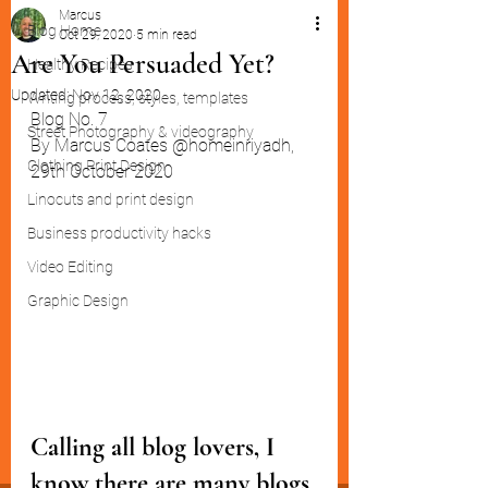
Marcus
Blog Home
Oct 29, 2020
5 min read
Are You Persuaded Yet?
Healthy Recipes
Updated:
Nov 12, 2020
Writing process, styles, templates
Blog No. 7
Street Photography & videography
By Marcus Coates @homeinriyadh,  
Clothing Print Design
29th October 2020
Linocuts and print design
Business productivity hacks
Video Editing
Graphic Design
Calling all blog lovers, I 
know there are many blogs 