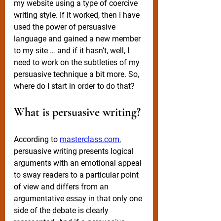
my website using a type of coercive 
writing style. If it worked, then I have 
used the power of persuasive 
language and gained a new member 
to my site … and if it hasn’t, well, I 
need to work on the subtleties of my 
persuasive technique a bit more. So, 
where do I start in order to do that?
What is persuasive writing?
According to 
masterclass.com
, 
persuasive writing presents logical 
arguments with an emotional appeal 
to sway readers to a particular point 
of view and differs from an 
argumentative essay in that only one 
side of the debate is clearly 