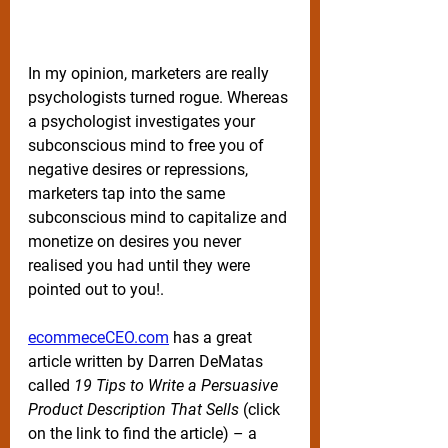
In my opinion, marketers are really 
psychologists turned rogue. Whereas 
a psychologist investigates your 
subconscious mind to free you of 
negative desires or repressions, 
marketers tap into the same 
subconscious mind to capitalize and 
monetize on desires you never 
realised you had until they were 
pointed out to you!. 
ecommeceCEO.com
 has a great 
article written by Darren DeMatas 
called 
19 Tips to Write a Persuasive 
Product Description That Sells 
(click 
on the link to find the article) – a 