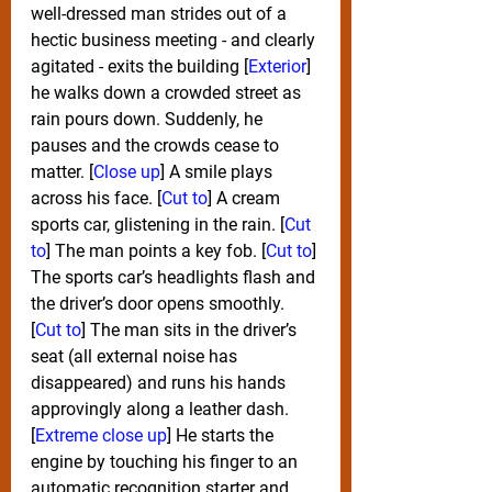
well-dressed man strides out of a 
hectic business meeting - and clearly 
agitated - exits the building [
Exterior
] 
he walks down a crowded street as 
rain pours down. Suddenly, he 
pauses and the crowds cease to 
matter. [
Close up
] A smile plays 
across his face. [
Cut to
] A cream 
sports car, glistening in the rain. [
Cut 
to
] The man points a key fob. [
Cut to
] 
The sports car’s headlights flash and 
the driver’s door opens smoothly. 
[
Cut to
] The man sits in the driver’s 
seat (all external noise has 
disappeared) and runs his hands 
approvingly along a leather dash. 
[
Extreme close up
] He starts the 
engine by touching his finger to an 
automatic recognition starter and 