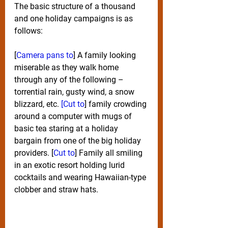
The basic structure of a thousand 
and one holiday campaigns is as 
follows:
[
Camera pans to
] A family looking 
miserable as they walk home 
through any of the following – 
torrential rain, gusty wind, a snow 
blizzard, etc. 
[Cut to
] family crowding 
around a computer with mugs of 
basic tea staring at a holiday 
bargain from one of the big holiday 
providers. [
Cut to
] Family all smiling 
in an exotic resort holding lurid 
cocktails and wearing Hawaiian-type 
clobber and straw hats.  