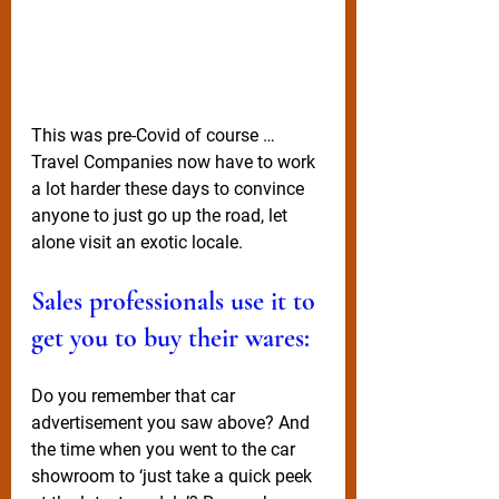
This was pre-Covid of course … 
Travel Companies now have to work 
a lot harder these days to convince 
anyone to just go up the road, let 
alone visit an exotic locale. 
Sales professionals use it to 
get you to buy their wares:
Do you remember that car 
advertisement you saw above? And 
the time when you went to the car 
showroom to ‘just take a quick peek 