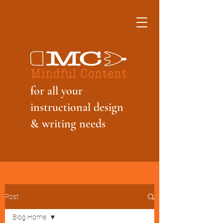
f
or all your
instructional design
& writing needs
Post
Blog Home