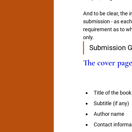
And to be clear, the i
submission - as each
requirement as to wha
only. 
Submission G
The cover page
Title of the book
Subtitle (if any)
Author name
Contact informa