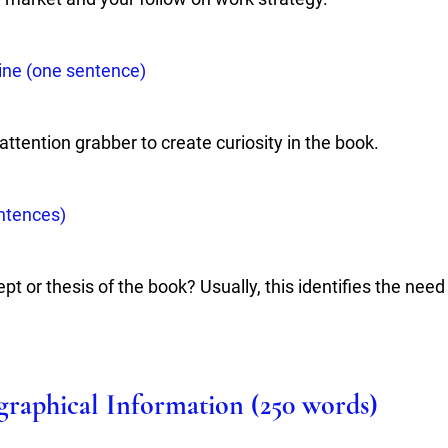
ine (one sentence) 
ttention grabber to create curiosity in the book.
ntences)
pt or thesis of the book? Usually, this identifies the need
ographical Information (250 words)