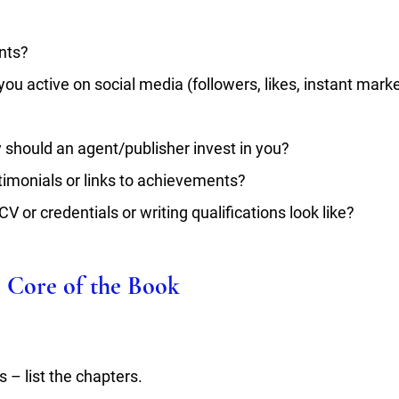
nts?
ou active on social media (followers, likes, instant marke
y should an agent/publisher invest in you?
imonials or links to achievements?
V or credentials or writing qualifications look like?
e Core of the Book
 – list the chapters.