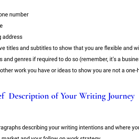
one number 
e 
g address
ve titles and subtitles to show that you are flexible and wil
s and genres if required to do so (remember, it’s a busine
 other work you have or ideas to show you are not a one-
ief  Description of Your Writing Journey
ragraphs describing your writing intentions and where yo
e market and your follow on work strategy. 