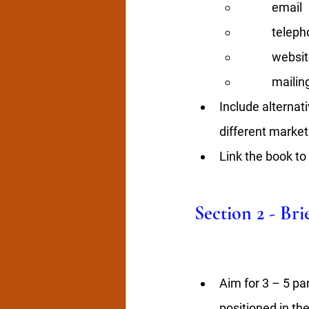
email 
teleph
websit
mailin
Include alternati
different market
Link the book to
Section 2 - Br
Aim for 3 – 5 pa
positioned in th