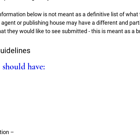
nformation below is not meant as a definitive list of what t
 agent or publishing house may have a different and 
part
t they would like to see submitted - this is meant as a b
uidelines
 should have:
tion – 