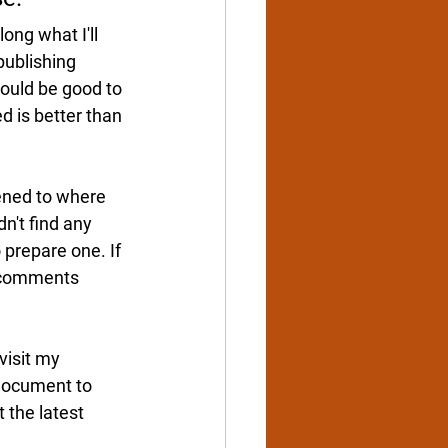
ong what I'll 
publishing 
ould be good to 
d is better than 
ened to where 
n't find any 
 prepare one. If 
comments 
isit 
my 
document to 
 the latest 