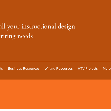
all your instructional design
riting needs
ts
Business Resources
Writing Resources
HTV Projects
More