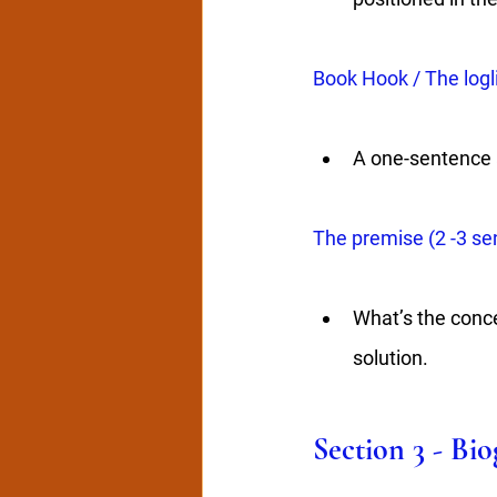
Book Hook / The logl
A one-sentence a
The premise (2 -3 se
What’s the conce
solution.
Section 3 - Bi