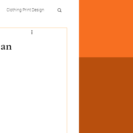
Clothing Print Design
 an