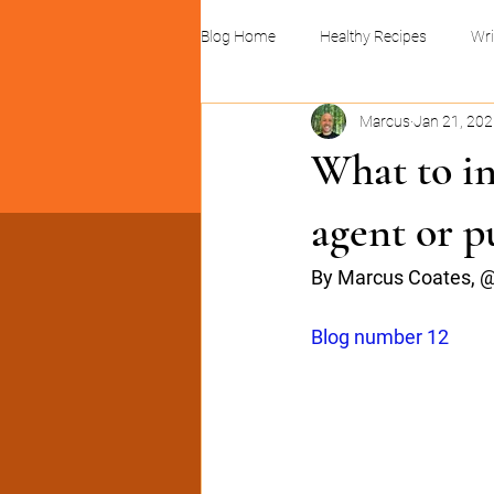
Blog Home
Healthy Recipes
Wri
Marcus
Jan 21, 20
Linocuts and print design
Busin
What to in
agent or p
By Marcus Coates, @
Blog number 12