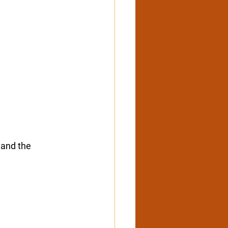
 and the 