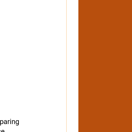
paring 
e. 