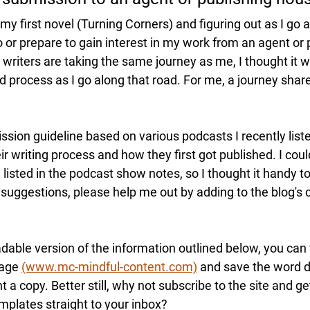
g my first novel (Turning Corners) and figuring out as I go al
 or prepare 
to
 gain interest in my work from an agent or 
riters are taking 
the same journey as me, I thought it w
 process as I go along that road. For me, a journey share
ssion guideline based on various podcasts I recently list
ir writing process and how they first got published. I could
 listed
 in the podcast 
show notes
, so 
I 
thought 
it
 handy to
 
suggestions
, please help me out by adding to the 
blog's 
able version of the information outlined below, you can v
age 
(www.mc-mindful-content.com)
 and save the word 
 a copy. Better still, why not subscribe to the site and get
mplates straight to your inbox?  