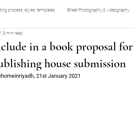
ting process, styles, templates
Street Photography & videography
21
3 min read
ess productivity hacks
Video Editing
Graphic Design
clude in a book proposal for
ublishing house submission
homeinriyadh, 21st January 2021