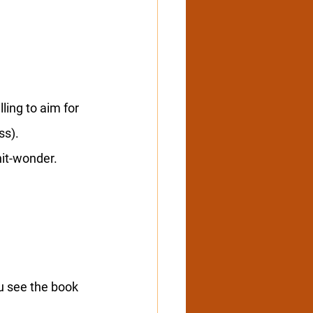
ling to aim for 
ss).
hit-wonder.
u see the book 