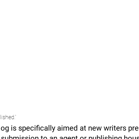
lished.'
log is specifically aimed at new writers pre
r submission to an agent or publishing hous