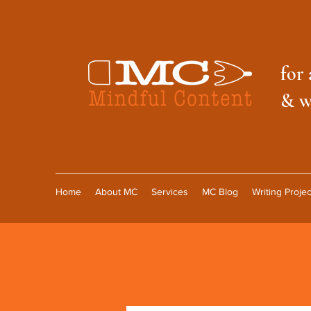
f
or 
& w
Home
About MC
Services
MC Blog
Writing Projec