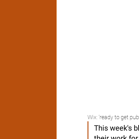
Wix: 'ready to get pub
This week's b
their work fo