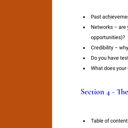
Past achieveme
Networks – are y
opportunities)?
Credibility – wh
Do you have test
What does your C
Section 4 - Th
Table of contents