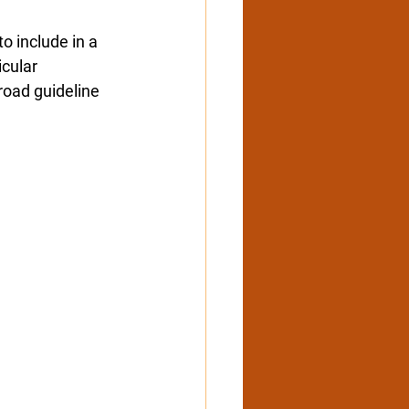
o include in a 
icular
road guideline 