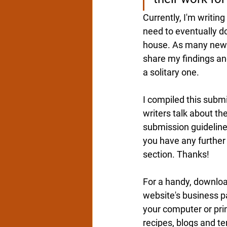
Currently
, I'm writin
need to eventually do
house. As 
many new w
share my findings and
a solitary one.  
I compiled this submi
writers talk about the
submission 
guideline
you have any further
section. Thanks!
For a handy, download
website's
 business p
your computer or print
recipes, blogs and te