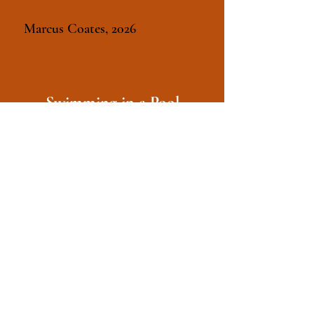
Marcus Coates, 2026
Swimming in a Pool