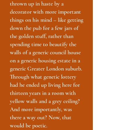
thrown up in haste by a
decorator with more important
things on his mind – like getting
down the pub for a few jars of
the golden stuff, rather than
spending time to beautify the
walls of a generic council house
on a generic housing estate in a
generic Greater London suburb.
Through what genetic lottery
had he ended up living here for
thirteen years in a room with
yellow walls and a grey ceiling?
And more importantly, was
there a way out? Now, that
would be poetic.