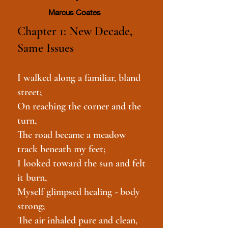
Marcus Coates
Chapter 1: New Decade,
Same Issues
I walked along a familiar, bland
street;
On reaching the corner and the
turn,
The road became a meadow
track beneath my feet;
I looked toward the sun and felt
it burn,
Myself glimpsed healing - body
strong;
The air inhaled pure and clean,