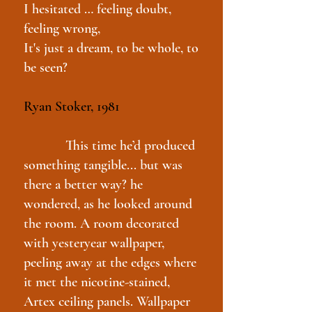
I hesitated … feeling doubt,
feeling wrong,
It's just a dream, to be whole, to
be seen?
Ryan Stoker, 1981
This time he’d produced
something tangible... but was
there a better way? he
wondered, as he looked around
the room. A room decorated
with yesteryear wallpaper,
peeling away at the edges where
it met the nicotine-stained,
Artex ceiling panels. Wallpaper