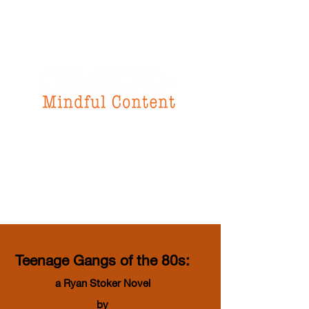
f
or all your
instructional design
& writing needs
Teenage Gangs of the 80s:
a Ryan Stoker Novel
by