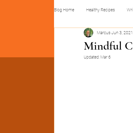
Blog Home
Healthy Recipes
Wri
Marcus
Jun 3, 2021
Linocuts and print design
Busin
Mindful C
Updated:
Mar 6