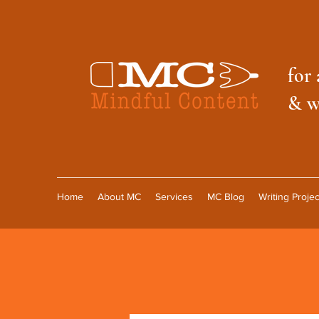
f
or 
& w
Home
About MC
Services
MC Blog
Writing Projec