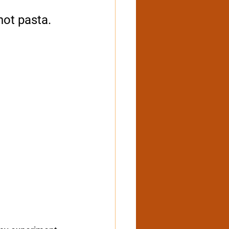
hot pasta. 