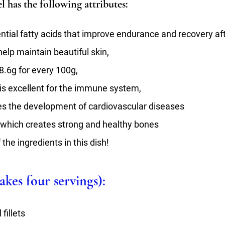
el has the following attributes:
ential fatty acids that improve endurance and recovery aft
help maintain beautiful skin,
18.6g for every 100g,
is excellent for the immune system,
es the development of cardiovascular diseases
– which creates strong and healthy bones
 the ingredients in this dish!
kes four servings):
fillets