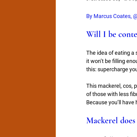
By Marcus Coates, @
Will I be cont
The idea of eating a 
it won’t be filling en
this: supercharge you
This mackerel, cos, p
of those with less fi
Because you’ll have 
Mackerel does 