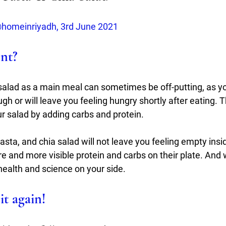
homeinriyadh, 3rd June 2021
ent?
salad as a main meal can sometimes be off-putting, as yo
ough or will leave you feeling hungry shortly after eating. T
r salad by adding carbs and protein.  
asta, and chia salad will not leave you feeling empty ins
bre and more visible protein and carbs on their plate. And 
health and science on your side.
it again!