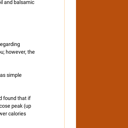
oil and balsamic 
regarding 
ou; however, the 
 as simple 
 found that if 
lucose peak (up 
wer calories 