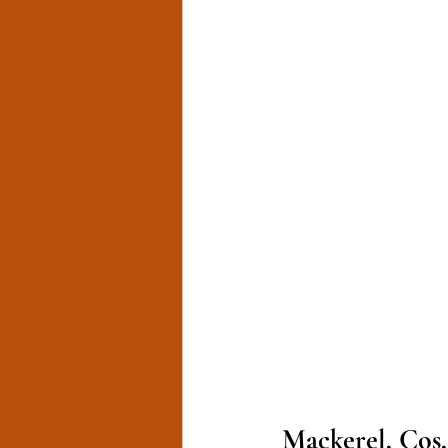
Mackerel, Cos,