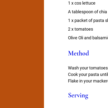
1 x cos lettuce
A tablespoon of chia
1 x packet of pasta s
2 x tomatoes
Olive Oli and balsami
Method
Wash your tomatoes a
Cook your pasta until
Flake in your macker
Serving