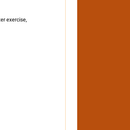
er exercise,