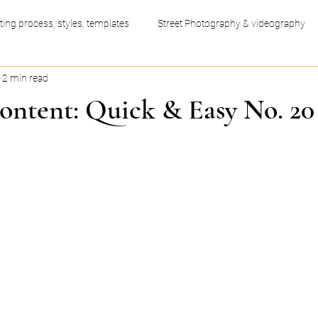
ting process, styles, templates
Street Photography & videography
2 min read
ess productivity hacks
Video Editing
Graphic Design
ontent: Quick & Easy No. 20