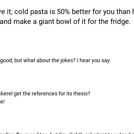
 it; cold pasta is 50% better for you than 
nd make a giant bowl of it for the fridge. 
d good, but what about the jokes? I hear you say.
erel get the references for its thesis?
ce!