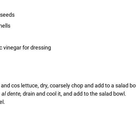
 seeds
hells
c vinegar for dressing
nd cos lettuce, dry, coarsely chop and add to a salad bo
 
al dente, 
drain and cool it, and add to the salad bowl.
el.