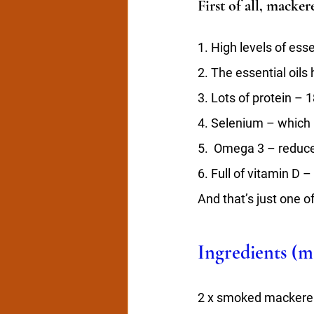
First of all, macker
1. High levels of ess
2. The essential oils 
3. Lots of protein – 
4. Selenium – which 
5.  Omega 3 – reduc
6. Full of vitamin D 
And that’s just one of
Ingredients (ma
2 x smoked mackerel 