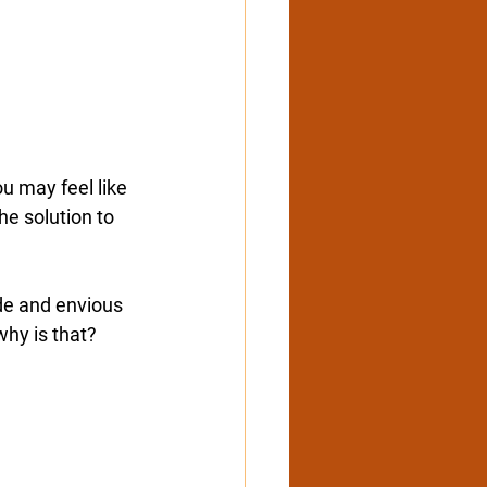
u may feel like 
he solution to 
ide and envious 
why is that? 