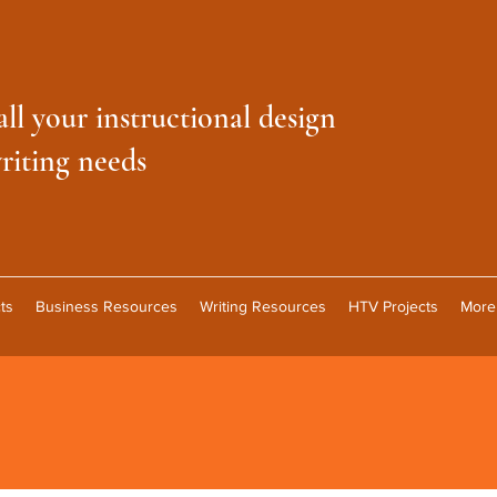
all your instructional design
riting needs
ts
Business Resources
Writing Resources
HTV Projects
More