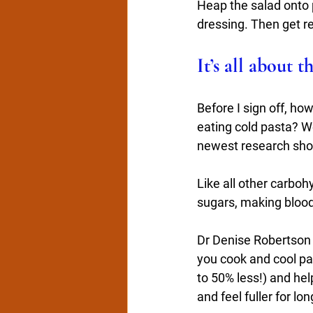
Heap the salad onto p
dressing. Then get re
It’s all about t
Before I sign off, ho
eating cold pasta? We
newest research show
Like all other carbo
sugars, making blood
Dr Denise Robertson f
you cook and cool past
to 50% less!) and hel
and feel fuller for lon