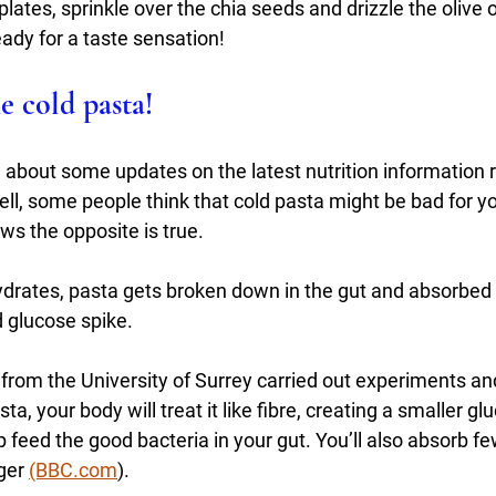
lates, sprinkle over the chia seeds and drizzle the olive 
ady for a taste sensation!
he cold pasta!
w about some updates on the latest nutrition information 
ll, some people think that cold pasta might be bad for y
s the opposite is true.
hydrates, pasta gets broken down in the gut and absorbed
 glucose spike. 
rom the University of Surrey carried out experiments and
a, your body will treat it like fibre, creating a smaller g
p feed the good bacteria in your gut. You’ll also absorb fe
ger 
(BBC.com
). 