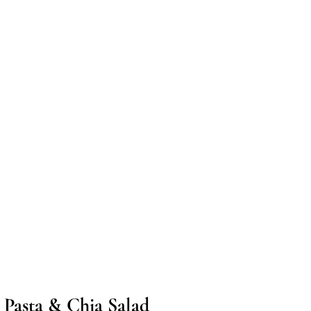
 Pasta & Chia Salad