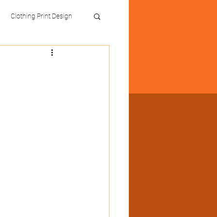
Clothing Print Design