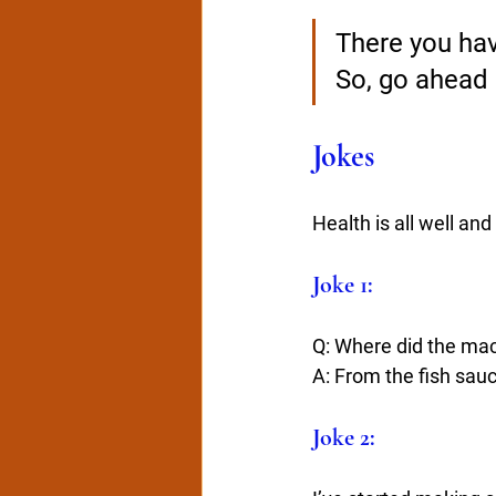
There you have
So, go ahead a
Jokes
Health is all well an
Joke 1:
Q: Where did the mack
A: From the fish sau
Joke 2: