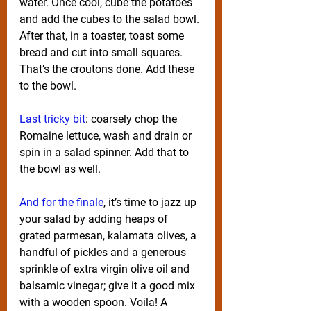
water. Once cool, cube the potatoes 
and add the cubes to the salad bowl. 
After that, in a toaster, toast some 
bread and cut into small squares. 
That’s the croutons done. Add these 
to the bowl.
Last tricky bit
: coarsely chop the 
Romaine lettuce, wash and drain or 
spin in a salad spinner. Add that to 
the bowl as well.
And for the finale
, it’s time to jazz up 
your salad by adding heaps of 
grated parmesan, kalamata olives, a 
handful of pickles and a generous 
sprinkle of extra virgin olive oil and 
balsamic vinegar; give it a good mix 
with a wooden spoon. Voila! A 