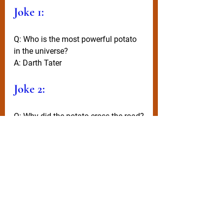
Joke 1:
Q: Who is the most powerful potato 
in the universe?
A: Darth Tater
Joke 2:
Q: Why did the potato cross the road?
A: He saw a fork up ahead!
Wisdom
Remember, when life gives you salad 
- add fish, bread, and cheese to it - 
and still call it a salad (you’ll sound 
incredibly healthy)!