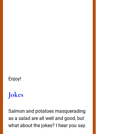
Enjoy! 
Jokes
Salmon and potatoes masquerading 
as a salad are all well and good, but 
what about the jokes? I hear you say.