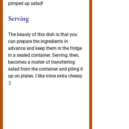
pimped up salad! 
Serving
The beauty of this dish is that you 
can prepare the ingredients in 
advance and keep them in the fridge 
in a sealed container. Serving, then, 
becomes a matter of transferring 
salad from the container and piling it 
up on plates. I like mine extra cheesy 
:)