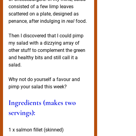
consisted of a few limp leaves 
scattered on a plate, designed as 
penance, after indulging in 
real
 food.
Then I discovered that I could pimp 
my salad with a dizzying array of 
other stuff to complement the green 
and healthy bits and still call it a 
salad. 
Why not do yourself a favour and 
pimp your salad this week? 
Ingredients (makes two 
servings):
1 x salmon fillet (skinned)