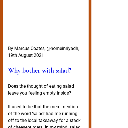
By Marcus Coates, @homeinriyadh, 
19th August 2021
Why bother with salad?
Does the thought of eating salad 
leave you feeling empty inside?
It used to be that the mere mention 
of the word ‘salad’ had me running 
off to the local takeaway for a stack 
of cheeseburgers. In my mind, salad 