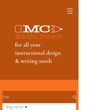
f
or all your
instructional design
& writing needs
Post
Blog Home