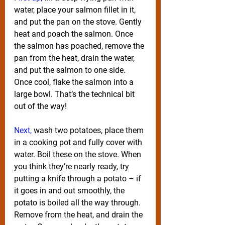
water, place your salmon fillet in it, 
and put the pan on the stove. Gently 
heat and poach the salmon. Once 
the salmon has poached, remove the 
pan from the heat, drain the water, 
and put the salmon to one side. 
Once cool, flake the salmon into a 
large bowl. That’s the technical bit 
out of the way!
Next,
 wash two potatoes, place them 
in a cooking pot and fully cover with 
water. Boil these on the stove. When 
you think they’re nearly ready, try 
putting a knife through a potato – if 
it goes in and out smoothly, the 
potato is boiled all the way through. 
Remove from the heat, and drain the 