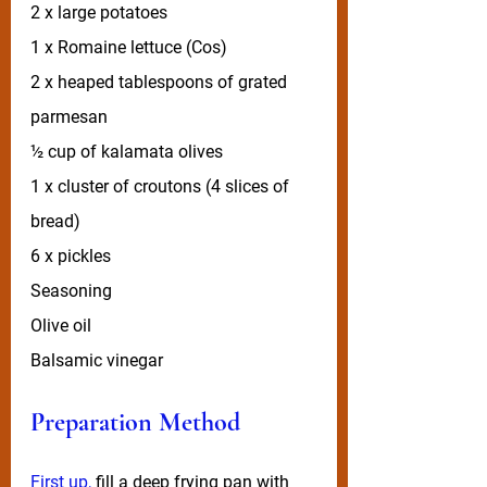
2 x large potatoes 
1 x Romaine lettuce (Cos)
2 x heaped tablespoons of grated 
parmesan
½ cup of kalamata olives
1 x cluster of croutons (4 slices of 
bread)
6 x pickles
Seasoning
Olive oil
Balsamic vinegar
Preparation Method
First up, 
fill a deep frying pan with 