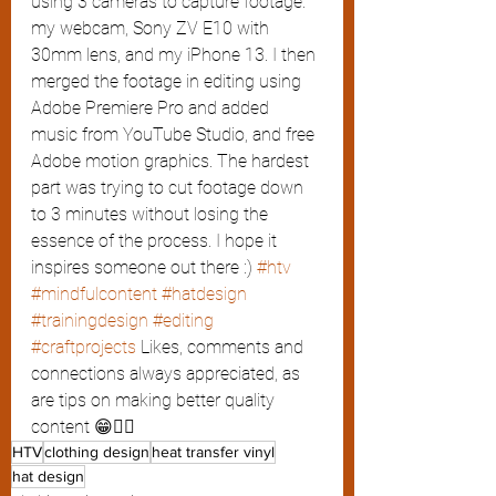
using 3 cameras to capture footage: 
my webcam, Sony ZV E10 with 
30mm lens, and my iPhone 13. I then 
merged the footage in editing using 
Adobe Premiere Pro and added 
music from YouTube Studio, and free 
Adobe motion graphics. The hardest 
part was trying to cut footage down 
to 3 minutes without losing the 
essence of the process. I hope it 
inspires someone out there :) 
#htv
#mindfulcontent
#hatdesign
#trainingdesign
#editing
#craftprojects
 Likes, comments and 
connections always appreciated, as 
are tips on making better quality 
content 😁👍🏽
HTV
clothing design
heat transfer vinyl
hat design