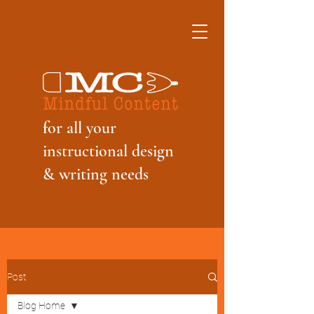
f
or all your
instructional design
& writing needs
Post
Blog Home