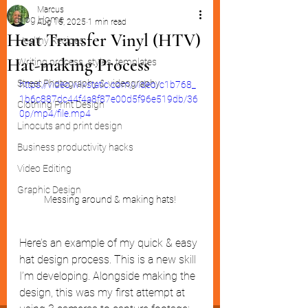
Marcus
Blog Home
Aug 16, 2025
1 min read
Heat Transfer Vinyl (HTV)
Healthy Recipes
Hat-making Process
Writing process, styles, templates
Street Photography & videography
https://video.wixstatic.com/video/c1b768_
1b6c887dc44f4a8f87e00d5f96e519db/36
Clothing Print Design
0p/mp4/file.mp4
Linocuts and print design
Business productivity hacks
Video Editing
Graphic Design
Messing around & making hats!
Here’s an example of my quick & easy 
hat design process. This is a new skill 
I’m developing. Alongside making the 
design, this was my first attempt at 