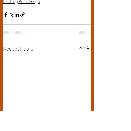
Clothing Print Design
See All
Recent Posts