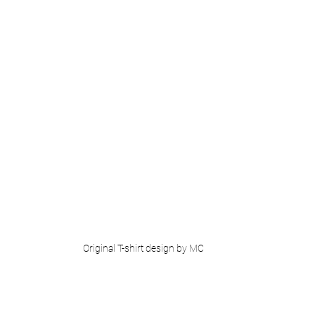
Original T-shirt design by MC