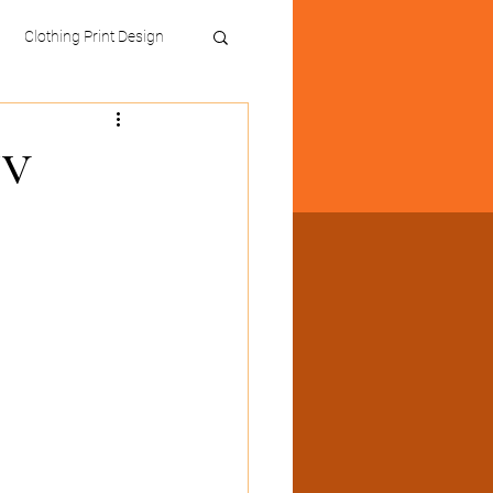
Clothing Print Design
TV