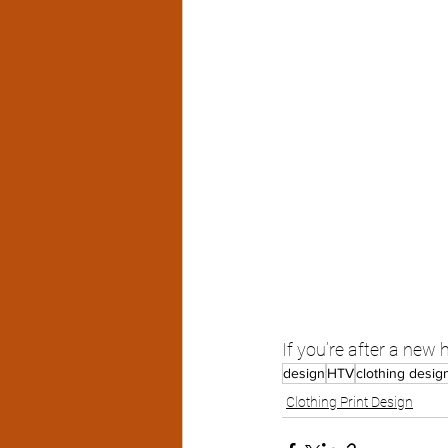
If you’re after a new
design
HTV
clothing desig
Clothing Print Design