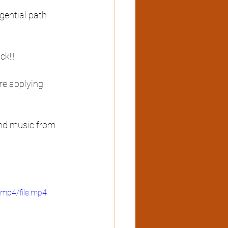
gential path 
k!!! 
re applying 
and music from 
mp4/file.mp4