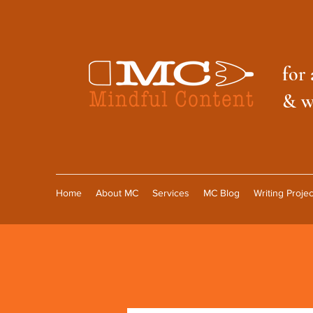
f
or 
& w
Home
About MC
Services
MC Blog
Writing Projec