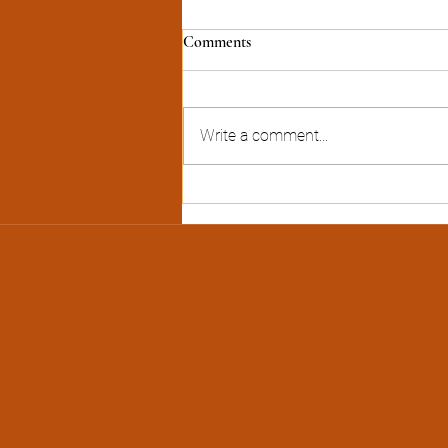
Comments
Write a comment...
Heat Transfer Vinyl (HTV) Hat-
making Process