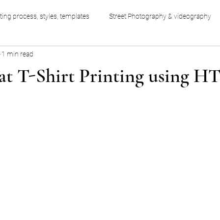
ting process, styles, templates
Street Photography & videography
1 min read
ess productivity hacks
Video Editing
Graphic Design
 at T-Shirt Printing using H