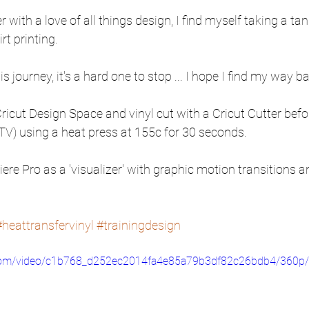
 with a love of all things design, I find myself taking a tan
rt printing. 
journey, it's a hard one to stop ... I hope I find my way bac
Cricut Design Space and vinyl cut with a Cricut Cutter befo
HTV) using a heat press at 155c for 30 seconds. 
ere Pro as a 'visualizer' with graphic motion transitions 
#heattransfervinyl
#trainingdesign
ic.com/video/c1b768_d252ec2014fa4e85a79b3df82c26bdb4/360p/