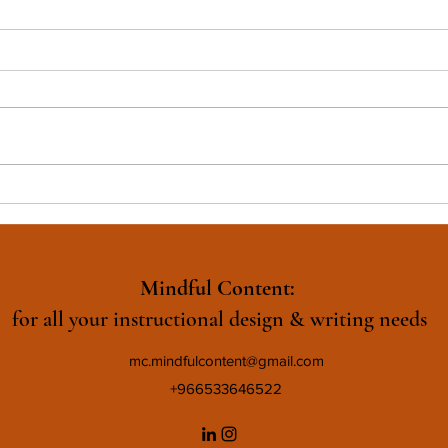
Mindful Content:
for all your instructional design & writing needs
mc.mindfulcontent@gmail.com
+966533646522