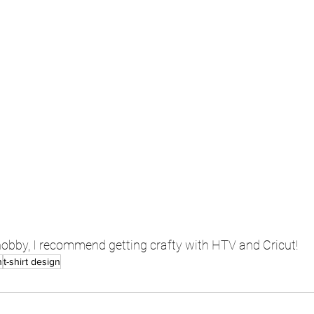
 hobby, I recommend getting crafty with HTV and Cricut!
n
t-shirt design