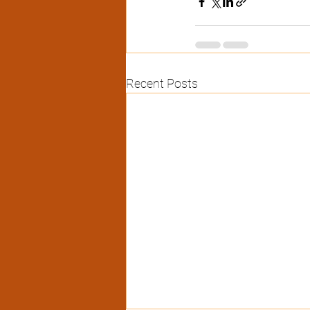
Recent Posts