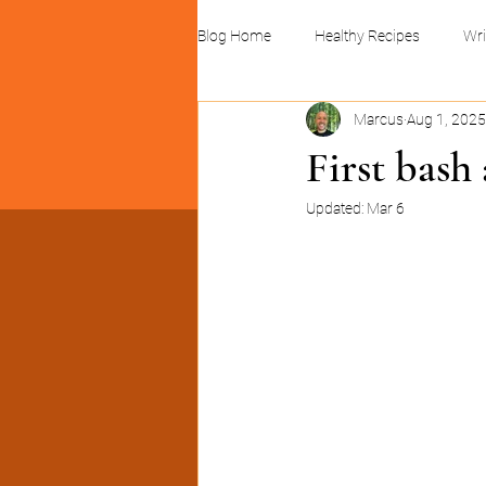
Blog Home
Healthy Recipes
Wri
Marcus
Aug 1, 2025
Linocuts and print design
Busin
First bash
Updated:
Mar 6