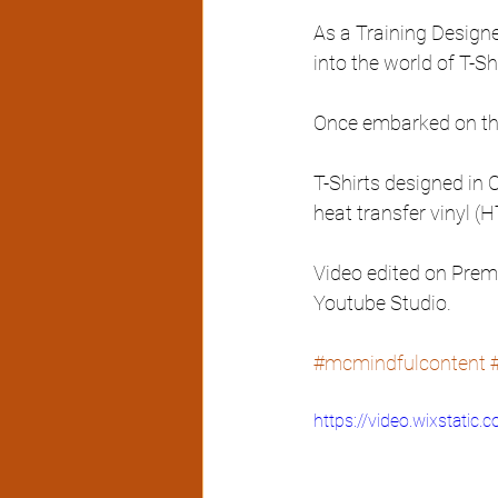
As a Training Designer
into the world of T-Shi
Once embarked on this 
T-Shirts designed in 
heat transfer vinyl (
Video edited on Premi
Youtube Studio. 
#mcmindfulcontent
https://video.wixstat