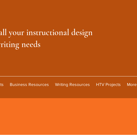
all your instructional design
riting needs
ts
Business Resources
Writing Resources
HTV Projects
More