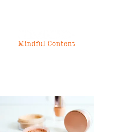
f
or all your
instructional design
& writing needs