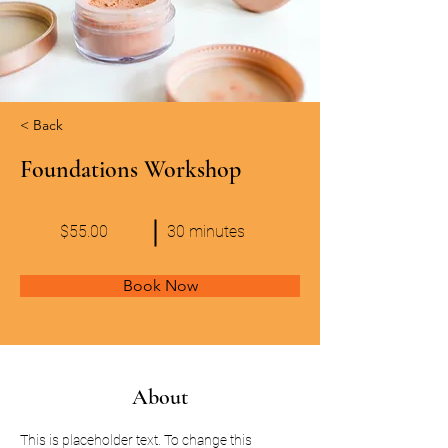
< Back
Foundations Workshop
$55.00
30 minutes
Book Now
About
This is placeholder text. To change this 