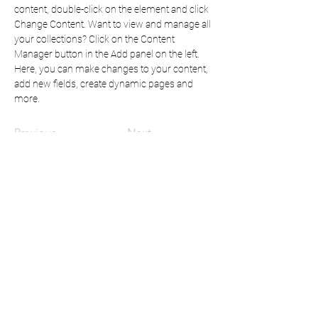
content, double-click on the element and click 
Change Content. Want to view and manage all 
your collections? Click on the Content 
Manager button in the Add panel on the left. 
Here, you can make changes to your content, 
add new fields, create dynamic pages and 
more.
Previous
Next
Mindful Content:
for all your instructional design
& writing needs
mc.mindfulcontent@gmail.com