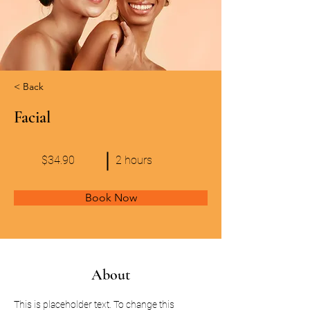
< Back
Facial
$34.90
2 hours
Book Now
About
This is placeholder text. To change this 