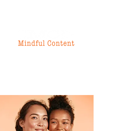
f
or all your
instructional design
& writing needs