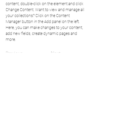
content, double-click on the element and click 
Change Content. Want to view and manage all 
your collections? Click on the Content 
Manager button in the Add panel on the left. 
Here, you can make changes to your content, 
add new fields, create dynamic pages and 
more.
Previous
Next
Mindful Content:
for all your instructional design
& writing needs
mc.mindfulcontent@gmail.com