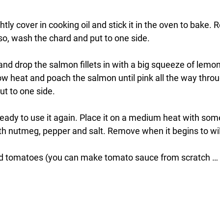
htly cover in cooking oil and stick it in the oven to bake.
lso, wash the chard and put to one side.
 and drop the salmon fillets in with a big squeeze of lemo
low heat and poach the salmon until pink all the way thr
t to one side. 
eady to use it again. Place it on a medium heat with some 
h nutmeg, pepper and salt. Remove when it begins to wil
d tomatoes (you can make tomato sauce from scratch … b