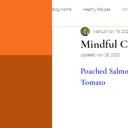
Blog Home
Healthy Recipes
Wri
Marcus
Nov 19, 20
Linocuts and print design
Busin
Mindful C
Updated:
Nov 26, 2020
Poached Salmo
Tomato