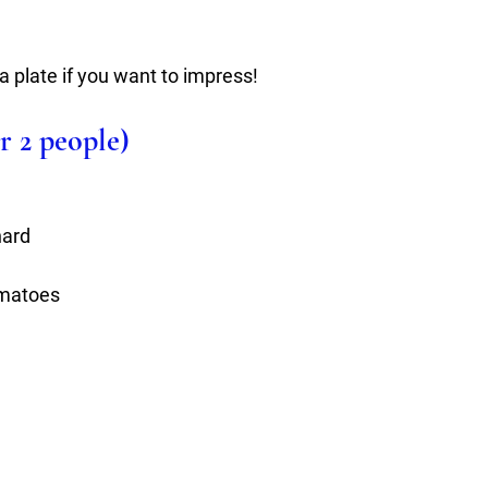
a plate if you want to impress!
r 2 people)
hard
omatoes