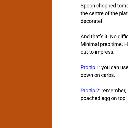
Spoon chopped tomato
the centre of the pla
decorate!  
And that’s it! No diffi
Minimal prep time. Ha
out to impress.
Pro tip 1:
 you can use
down on carbs.
Pro tip 2:
 remember, c
poached egg on top! 