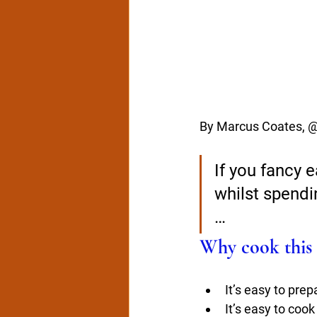
By Marcus Coates, 
If you fancy e
whilst spendin
…
Why cook this 
It’s easy to prep
It’s easy to cook