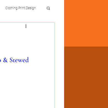
Clothing Print Design
o & Stewed 