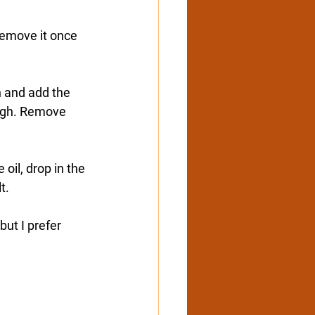
 Remove it once 
n and add the 
ough. Remove 
oil, drop in the 
t.
ut I prefer 