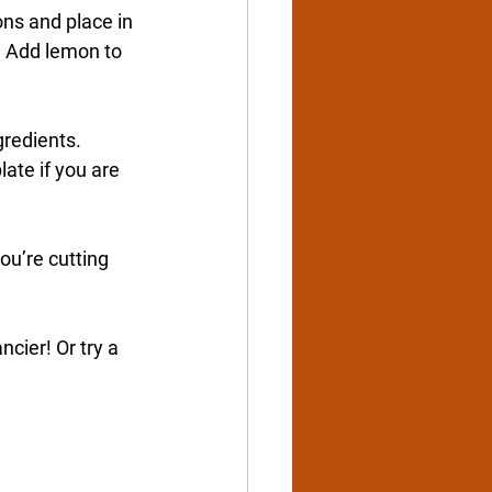
ns and place in 
. Add lemon to 
gredients. 
ate if you are 
ou’re cutting 
cier! Or try a 