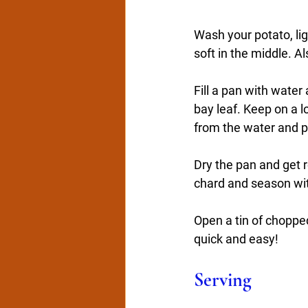
Wash your potato, lig
soft in the middle. A
Fill a pan with water
bay leaf. Keep on a 
from the water and pu
Dry the pan and get r
chard and season wit
Open a tin of choppe
quick and easy!
Serving