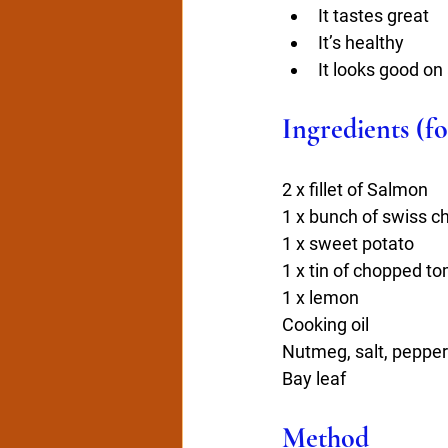
It tastes great
It’s healthy
It looks good on 
Ingredients (fo
2 x fillet of Salmon
1 x bunch of swiss c
1 x sweet potato
1 x tin of chopped t
1 x lemon
Cooking oil
Nutmeg, salt, pepper
Bay leaf
Method