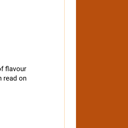
f flavour 
n read on 