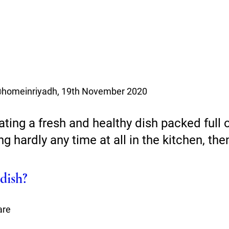
@homeinriyadh, 19th November 2020 
ating a fresh and healthy dish packed full o
g hardly any time at all in the kitchen, the
dish?
are