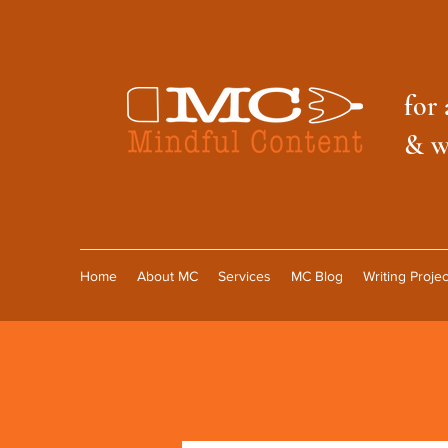
f
or 
& w
Home
About MC
Services
MC Blog
Writing Projec