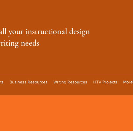
all your instructional design
riting needs
ts
Business Resources
Writing Resources
HTV Projects
More