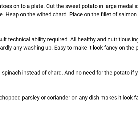
es on to a plate. Cut the sweet potato in large medallio
te. Heap on the wilted chard. Place on the fillet of salmon
cult technical ability required. All healthy and nutritious in
rdly any washing up. Easy to make it look fancy on the pl
 spinach instead of chard. And no need for the potato if y
hopped parsley or coriander on any dish makes it look fan