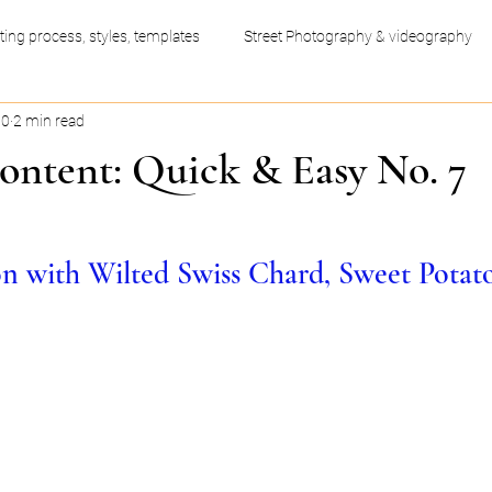
ting process, styles, templates
Street Photography & videography
20
2 min read
ess productivity hacks
Video Editing
Graphic Design
ontent: Quick & Easy No. 7
n with Wilted Swiss Chard, Sweet Potat