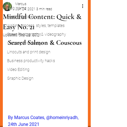
Marcus
Blog Home
Jun 24, 2021
3 min read
Mindful Content: Quick &
Healthy Recipes
Easy No. 21
Writing process, styles, templates
Street Photography & videography
Updated:
Sep 28, 2021
Seared Salmon & Couscous
Clothing Print Design
Linocuts and print design
Business productivity hacks
Video Editing
Graphic Design
By Marcus Coates, @homeinriyadh, 
24th June 2021