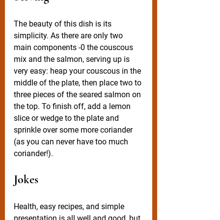
The beauty of this dish is its 
simplicity. As there are only two 
main components -0 the couscous 
mix and the salmon, serving up is 
very easy: heap your couscous in the 
middle of the plate, then place two to 
three pieces of the seared salmon on 
the top. To finish off, add a lemon 
slice or wedge to the plate and 
sprinkle over some more coriander 
(as you can never have too much 
coriander!). 
Jokes
Health, easy recipes, and simple 
presentation is all well and good, but 