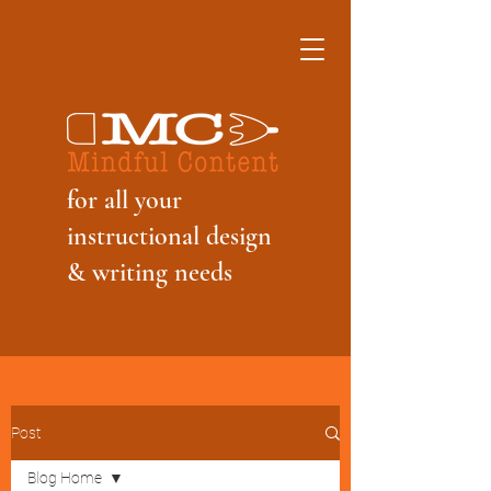
f
or all your
instructional design
& writing needs
Post
Blog Home