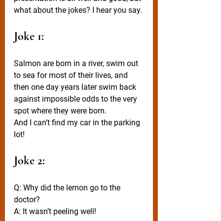
what about the jokes? I hear you say.
Joke 1:
Salmon are born in a river, swim out 
to sea for most of their lives, and 
then one day years later swim back 
against impossible odds to the very 
spot where they were born.
And I can’t find my car in the parking 
lot!
Joke 2:
Q: Why did the lemon go to the 
doctor? 
A: It wasn’t peeling well!