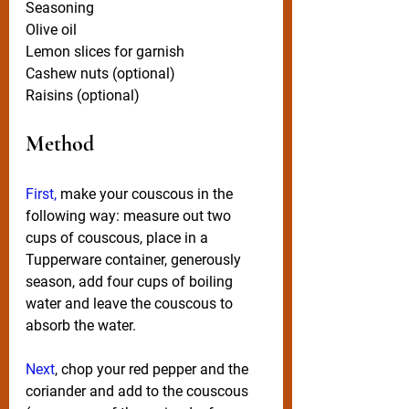
Seasoning
Olive oil
Lemon slices for garnish
Cashew nuts (optional)
Raisins (optional)
Method
First,
 make your couscous in the 
following way: measure out two 
cups of couscous, place in a 
Tupperware container, generously 
season, add four cups of boiling 
water and leave the couscous to 
absorb the water. 
Next
, chop your red pepper and the 
coriander and add to the couscous 