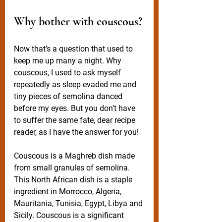
Why bother with couscous?
Now that’s a question that used to 
keep me up many a night. Why 
couscous, I used to ask myself 
repeatedly as sleep evaded me and 
tiny pieces of semolina danced 
before my eyes. But you don’t have 
to suffer the same fate, dear recipe 
reader, as I have the answer for you!
Couscous is a Maghreb dish made 
from small granules of semolina. 
This North African dish is a staple 
ingredient in Morrocco, Algeria, 
Mauritania, Tunisia, Egypt, Libya and 
Sicily. Couscous is a significant 