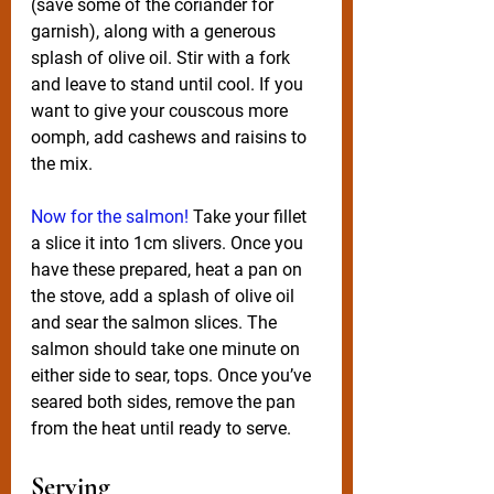
(save some of the coriander for 
garnish), along with a generous 
splash of olive oil. Stir with a fork 
and leave to stand until cool. If you 
want to give your couscous more 
oomph, add cashews and raisins to 
the mix. 
Now for the salmon! 
Take your fillet 
a slice it into 1cm slivers. Once you 
have these prepared, heat a pan on 
the stove, add a splash of olive oil 
and sear the salmon slices. The 
salmon should take one minute on 
either side to sear, tops. Once you’ve 
seared both sides, remove the pan 
from the heat until ready to serve. 
Serving