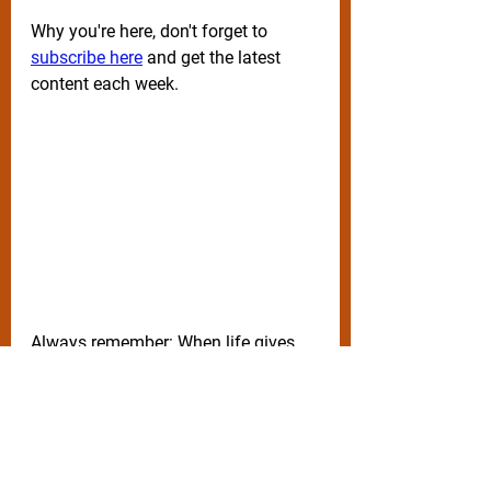
Why you're here, don't forget to 
subscribe here
 and get the latest 
content each week.
Always remember: When life gives 
you 
lemons, squeeze them in 
peoples eyes.