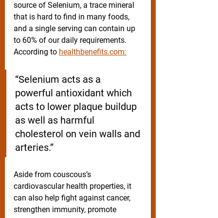
source of Selenium, a trace mineral 
that is hard to find in many foods, 
and a single serving can contain up 
to 60% of our daily requirements. 
According to 
healthbenefits.com:
“Selenium acts as a 
powerful antioxidant which 
acts to lower plaque buildup 
as well as harmful 
cholesterol on vein walls and 
arteries.”
Aside from couscous’s 
cardiovascular health properties, it 
can also help fight against cancer, 
strengthen immunity, promote 