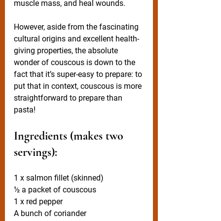
muscle mass, and heal wounds.
However, aside from the fascinating 
cultural origins and excellent health-
giving properties, the absolute 
wonder of couscous is down to the 
fact that it’s super-easy to prepare: to 
put that in context, couscous is more 
straightforward to prepare than 
pasta!
Ingredients (makes two 
servings):
1 x salmon fillet (skinned)
½ a packet of couscous
1 x red pepper
A bunch of coriander