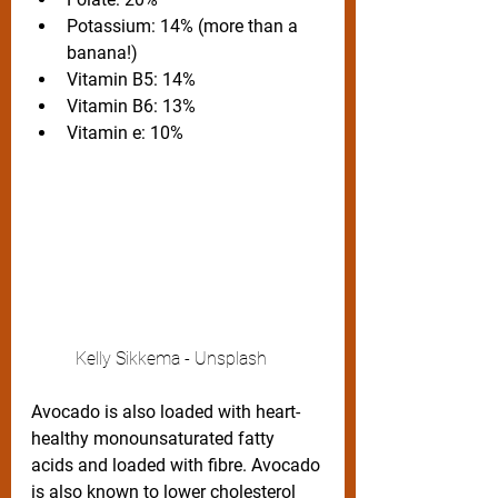
Potassium: 14% (more than a 
banana!)
Vitamin B5: 14%
Vitamin B6: 13%
Vitamin e: 10%
	Kelly Sikkema - Unsplash
Avocado is also loaded with heart-
healthy monounsaturated fatty 
acids and loaded with fibre. Avocado 
is also known to lower cholesterol 