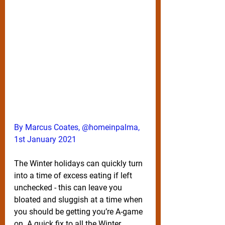
By Marcus Coates, @homeinpalma, 
1st January 2021
The Winter holidays can quickly turn 
into a time of excess eating if left 
unchecked - this can leave you 
bloated and sluggish at a time when 
you should be getting you’re A-game 
on. A quick fix to all the Winter 