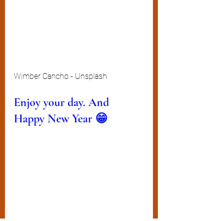
Wimber Cancho - Unsplash
Enjoy your day. And 
Happy New Year 😁