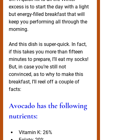
excess is to start the day with a light 
but energy-filled breakfast that will 
keep you performing all through the 
morning. 
And this dish is super-quick. In fact, 
if this takes you more than fifteen 
minutes to prepare, I’ll eat my socks! 
But, in case you’re still not 
convinced, as to why to make this 
breakfast, I’ll reel off a couple of 
facts:
Avocado has the following 
nutrients:
Vitamin K: 26%
Folate: 20%