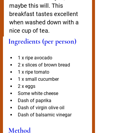
maybe this will. This 
breakfast tastes excellent 
when washed down with a 
nice cup of tea. 
Ingredients (per person)
1 x ripe avocado
2 x slices of brown bread
1 x ripe tomato
1 x small cucumber
2 x eggs
Some white cheese
Dash of paprika
Dash of virgin olive oil
Dash of balsamic vinegar
Method