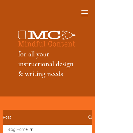
f
or all your
instructional design
& writing needs
Post
Blog Home