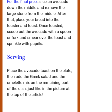
For the final prep
, slice an avocado 
down the middle and remove the 
large stone from the middle. After 
that, place your bread into the 
toaster and toast. Once toasted, 
scoop out the avocado with a spoon 
or fork and smear over the toast and 
sprinkle with paprika.
Serving
Place the avocado toast on the plate, 
then add the Greek salad and the 
omelette mix on the remaining part 
of the dish: just like in the picture at 
the top of the article!