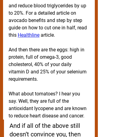
and reduce blood triglycerides by up 
to 20%. For a detailed article on 
avocado benefits and step by step 
guide on how to cut one in half, read 
this 
Healthline
 article.
And then there are the eggs: high in 
protein, full of omega-3, good 
cholesterol, 40% of your daily 
vitamin D and 25% of your selenium 
requirements. 
What about tomatoes? I hear you 
say. Well, they are full of the 
antioxidant lycopene and are known 
to reduce heart disease and cancer. 
And if all of the above still 
doesn’t convince you, then 