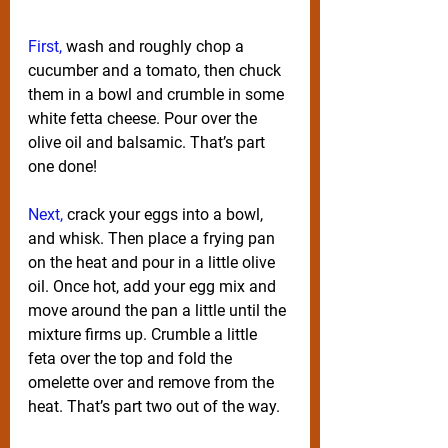
First,
 wash and roughly chop a 
cucumber and a tomato, then chuck 
them in a bowl and crumble in some 
white fetta cheese. Pour over the 
olive oil and balsamic. That’s part 
one done!
Next,
 crack your eggs into a bowl, 
and whisk. Then place a frying pan 
on the heat and pour in a little olive 
oil. Once hot, add your egg mix and 
move around the pan a little until the 
mixture firms up. Crumble a little 
feta over the top and fold the 
omelette over and remove from the 
heat. That’s part two out of the way.