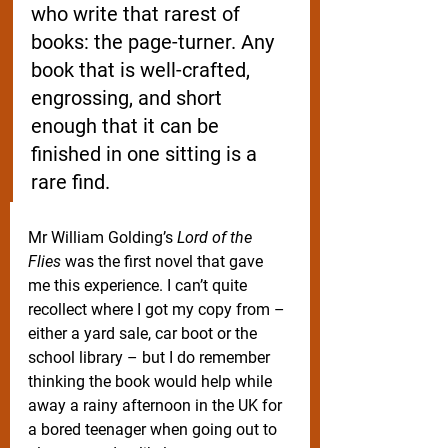
who write that rarest of 
books: the page-turner. Any 
book that is well-crafted, 
engrossing, and short 
enough that it can be 
finished in one sitting is a 
rare find. 
Mr William Golding’s 
Lord of the 
Flies
 was the first novel that gave 
me this experience. I can’t quite 
recollect where I got my copy from – 
either a yard sale, car boot or the 
school library – but I do remember 
thinking the book would help while 
away a rainy afternoon in the UK for 
a bored teenager when going out to 