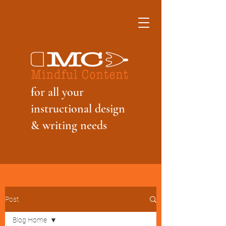
f
or all your
instructional design
& writing needs
Post
Blog Home