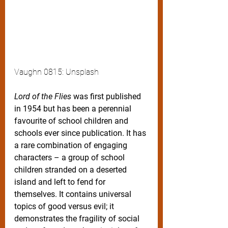
Vaughn 0815: Unsplash
Lord of the Flies
 was first published 
in 1954 but has been a perennial 
favourite of school children and 
schools ever since publication. It has 
a rare combination of engaging 
characters – a group of school 
children stranded on a deserted 
island and left to fend for 
themselves. It contains universal 
topics of good versus evil; it 
demonstrates the fragility of social 