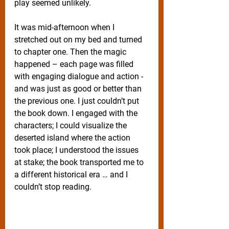
play seemed unlikely. 
It was mid-afternoon when I 
stretched out on my bed and turned 
to chapter one. Then the magic 
happened – each page was filled 
with engaging dialogue and action - 
and was just as good or better than 
the previous one. I just couldn’t put 
the book down. I engaged with the 
characters; I could visualize the 
deserted island where the action 
took place; I understood the issues 
at stake; the book transported me to 
a different historical era … and I 
couldn’t stop reading.