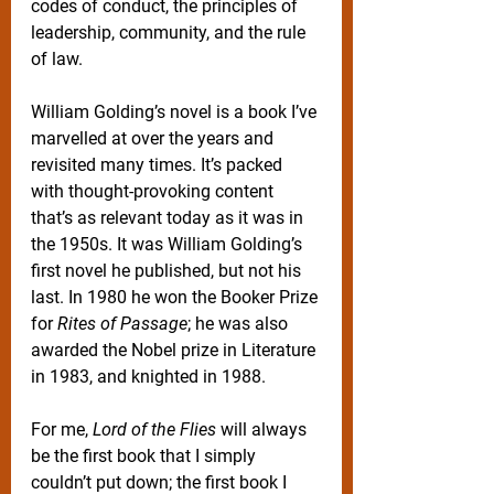
codes of conduct, the principles of 
leadership, community, and the rule 
of law.
William Golding’s novel is a book I’ve 
marvelled at over the years and 
revisited many times. It’s packed 
with thought-provoking content 
that’s as relevant today as it was in 
the 1950s. It was William Golding’s 
first novel he published, but not his 
last. In 1980 he won the Booker Prize 
for 
Rites of Passage
; he was also 
awarded the Nobel prize in Literature 
in 1983, and knighted in 1988.
For me, 
Lord of the Flies
 will always 
be the first book that I simply 
couldn’t put down; the first book I 