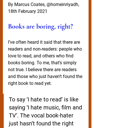
By Marcus Coates, @homeinriyadh, 
18th February 2021
Books are boring, right?
I’ve often heard it said that there are 
readers and non-readers: people who 
love to read, and others who find 
books boring. To me, that’s simply 
not true. I believe there are readers 
and those who just haven’t found the 
right book to read yet. 
To say ‘I hate to read’ is like 
saying ‘I hate music, film and 
TV’. The vocal book-hater 
just hasn’t found the right 