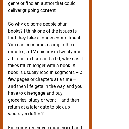
genre or find an author that could 
deliver gripping content.
So why do some people shun 
books? I think one of the issues is 
that they take a longer commitment. 
You can consume a song in three 
minutes, a TV episode in twenty and 
a film in an hour and a bit, whereas it 
takes much longer with a book. A 
book is usually read in segments – a 
few pages or chapters at a time – 
and then life gets in the way and you 
have to disengage and buy 
groceries, study or work – and then 
return at a later date to pick up 
where you left off.
For some, repeated engagement and 