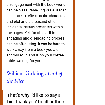
disengagement with the book world 
can be pleasurable. It gives a reader 
a chance to reflect on the characters 
and plot and a thousand other 
incidental details presented within 
the pages. Yet, for others, this 
engaging and disengaging process 
can be off-putting. It can be hard to 
walk away from a book you are 
engrossed in and is on your coffee 
table, waiting for you.
William Golding's 
Lord of 
the Flies
That’s why I’d like to say a 
big ‘thank you’ to all authors 