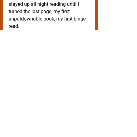
stayed up all night reading until I 
turned the last page; my first 
unputdownable book; my first binge 
read. 
What was the first book you read 
cover to cover in one sitting? 
Subscribe 
here
on my website
for 
weekly blogs, recipes and free 
productivity templates.
Writing process, styles, templates