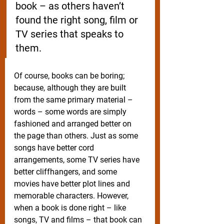
book – as others haven’t 
found the right song, film or 
TV series that speaks to 
them. 
Of course, books can be boring; 
because, although they are built 
from the same primary material – 
words – some words are simply 
fashioned and arranged better on 
the page than others. Just as some 
songs have better cord 
arrangements, some TV series have 
better cliffhangers, and some 
movies have better plot lines and 
memorable characters. However, 
when a book is done right – like 
songs, TV and films – that book can 