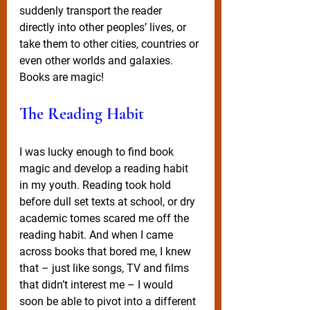
suddenly transport the reader 
directly into other peoples’ lives, or 
take them to other cities, countries or 
even other worlds and galaxies. 
Books are magic!
The Reading Habit
I was lucky enough to find book 
magic and develop a reading habit 
in my youth. Reading took hold 
before dull set texts at school, or dry 
academic tomes scared me off the 
reading habit. And when I came 
across books that bored me, I knew 
that – just like songs, TV and films 
that didn’t interest me – I would 
soon be able to pivot into a different 