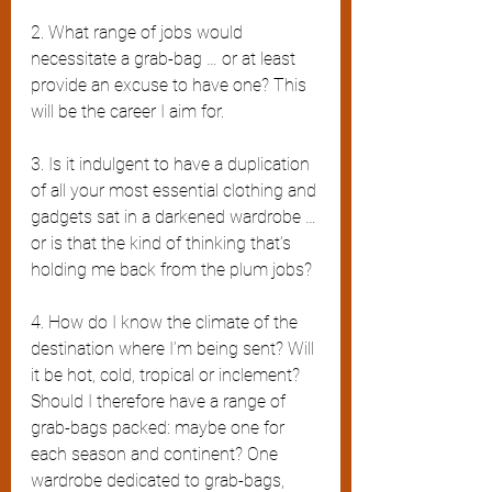
2. What range of jobs would 
necessitate a grab-bag … or at least 
provide an excuse to have one? This 
will be the career I aim for.
3. Is it indulgent to have a duplication 
of all your most essential clothing and 
gadgets sat in a darkened wardrobe … 
or is that the kind of thinking that’s 
holding me back from the plum jobs?
4. How do I know the climate of the 
destination where I’m being sent? Will 
it be hot, cold, tropical or inclement? 
Should I therefore have a range of 
grab-bags packed: maybe one for 
each season and continent? One 
wardrobe dedicated to grab-bags, 