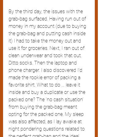
By the third day, the issues with the 
grab-bag surfaced. Having run out of 
money in my account (due to buying 
the grab-bag and putting cash inside 
it) I had to take the money out and 
use it for groceries. Next, I ran out of 
clean underwear and took that out. 
Ditto socks. Then the laptop and 
phone charger. I also discovered I’d 
made the rookie error of packing a 
favorite shirt. What to do … leave it 
inside and buy a duplicate or use the 
packed one? The ‘no cash situation’ 
from buying the grab-bag meant 
opting for the packed one. My sleep 
was also affected, as I lay awake at 
night pondering questions related to 
the perfect grab-bag and the ideal 