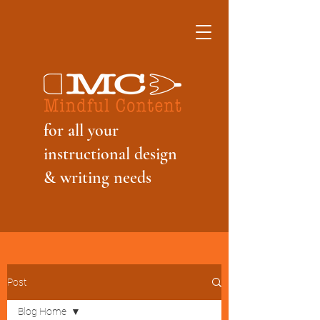
f
or all your
instructional design
& writing needs
Post
Blog Home