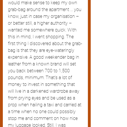
would make sense to keep my own 
grab-bag around the apartment ... you 
know, just in case my organisation – 
or better still, a higher authority – 
wanted me somewhere quick. With 
this in mind, I went shopping. The 
first thing I discovered about the grab-
bag is that they are eye-wateringly 
expensive. A good weekender bag in 
leather from a known brand will set 
you back between 700 to 1,500 
pounds, minimum. That’s a lot of 
money to invest in something that 
will live in a darkened wardrobe away 
from prying eyes and be used as a 
prop when hailing a taxi and carried at 
a time when no one could possibly 
stop me and comment on how nice 
my luggage looked. Still, I was 