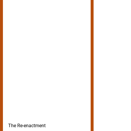
The Re-enactment