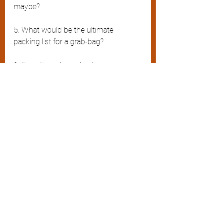
maybe?
5. What would be the ultimate 
packing list for a grab-bag?
6. Even though a cabin bag or a 
rucksack are more practical, could 
they ever manage to have the same 
cool and stylish appeal of the 
weekender?  
Final thoughts
I still remain awed by the concept of 
the grab-bag and will no doubt try 
again at a later date to finesse my 
belongings by owning one – 
preferably one of those designer 
numbers in leather – but only once I 