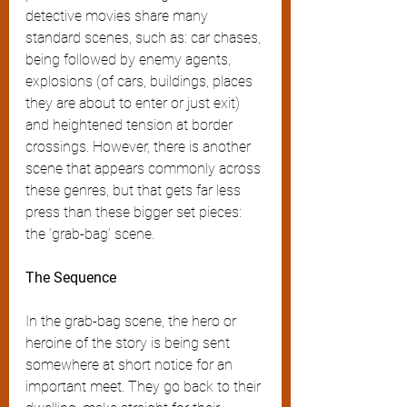
detective movies share many 
standard scenes, such as: car chases, 
being followed by enemy agents, 
explosions (of cars, buildings, places 
they are about to enter or just exit) 
and heightened tension at border 
crossings. However, there is another 
scene that appears commonly across 
these genres, but that gets far less 
press than these bigger set pieces: 
the ‘grab-bag’ scene.
The Sequence
In the grab-bag scene, the hero or 
heroine of the story is being sent 
somewhere at short notice for an 
important meet. They go back to their 