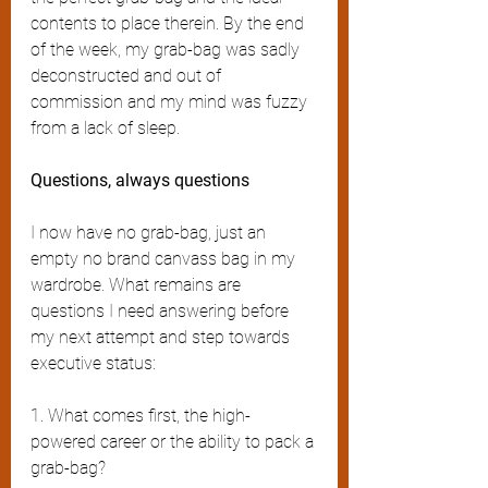
contents to place therein. By the end 
of the week, my grab-bag was sadly 
deconstructed and out of 
commission and my mind was fuzzy 
from a lack of sleep. 
Questions, always questions 
I now have no grab-bag, just an 
empty no brand canvass bag in my 
wardrobe. What remains are 
questions I need answering before 
my next attempt and step towards 
executive status:
1. What comes first, the high-
powered career or the ability to pack a 
grab-bag?