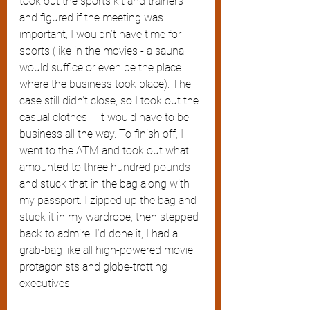
took out the sports kit and trainers 
and figured if the meeting was 
important, I wouldn’t have time for 
sports (like in the movies - a sauna 
would suffice or even be the place 
where the business took place). The 
case still didn't close, so I took out the 
casual clothes ... it would have to be 
business all the way. To finish off, I 
went to the ATM and took out what 
amounted to three hundred pounds 
and stuck that in the bag along with 
my passport. I zipped up the bag and 
stuck it in my wardrobe, then stepped 
back to admire. I’d done it, I had a 
grab-bag like all high-powered movie 
protagonists and globe-trotting 
executives!