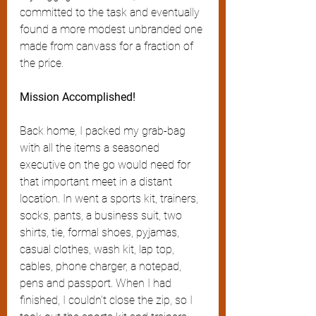
committed to the task and eventually 
found a more modest unbranded one 
made from canvass for a fraction of 
the price.
Mission Accomplished!
Back home, I packed my grab-bag 
with all the items a seasoned 
executive on the go would need for 
that important meet in a distant 
location. In went a sports kit, trainers, 
socks, pants, a business suit, two 
shirts, tie, formal shoes, pyjamas, 
casual clothes, wash kit, lap top, 
cables, phone charger, a notepad, 
pens and passport. When I had 
finished, I couldn’t close the zip, so I 