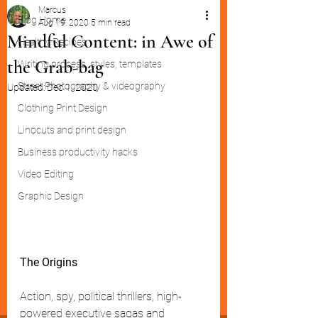
Marcus
Blog Home
Aug 19, 2020
5 min read
Mindful Content: in Awe of
Healthy Recipes
the Grab-bag
Writing process, styles, templates
Street Photography & videography
Updated:
Dec 1, 2020
Clothing Print Design
Linocuts and print design
Business productivity hacks
Video Editing
Graphic Design
The Origins
Action, spy, political thrillers, high-
powered executive sagas and 