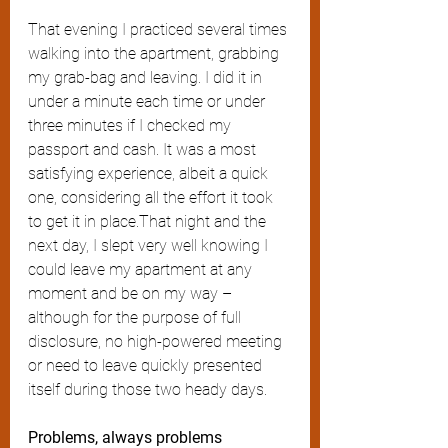
That evening I practiced several times 
walking into the apartment, grabbing 
my grab-bag and leaving. I did it in 
under a minute each time or under 
three minutes if I checked my 
passport and cash. It was a most 
satisfying experience, albeit a quick 
one, considering all the effort it took 
to get it in place.That night and the 
next day, I slept very well knowing I 
could leave my apartment at any 
moment and be on my way – 
although for the purpose of full 
disclosure, no high-powered meeting 
or need to leave quickly presented 
itself during those two heady days. 
Problems, always problems