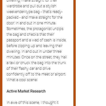
dwelling, make straight for their 
wardrobe and pull out a stylish 
weekender-type bag - that's ready-
packed - and make straight for the 
door. In and out in one minute. 
Sometimes, the protagonist unzips 
the bag and checks that their 
passport and a wad of cash is inside, 
before zipping up and leaving their 
dwelling. In and out in under three 
minutes. Once on the street, they hail 
a taxi or chuck the bag into the trunk 
of their flashy car and drive 
confidently off to the meet or airport. 
What a cool scene!
Active Market Research
In awe of this scene, I thought it 