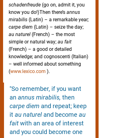
schadenfreude
 (go on, admit it, you 
know you do!)Then there’s 
annus 
mirabilis
 (Latin) – a remarkable year
; 
carpe diem 
(Latin) – seize the day; 
au naturel
 (French) – the most 
simple or natural way; 
au fait
(French) – a good or detailed 
knowledge; and cognoscenti (Italian) 
– well informed about something 
(
www.lexico.com
 ). 
"So remember, if you want 
an 
annus mirabilis, 
then 
carpe diem 
and repeat; keep 
it 
au naturel 
and become 
au 
fait 
with an area of interest 
and you could become one 