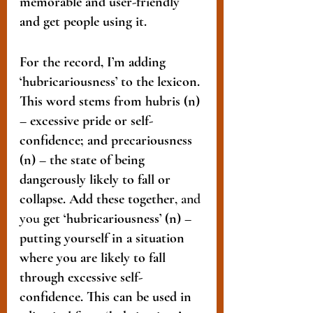
memorable and user-friendly 
and get people using it.
For the record, I’m adding 
‘hubricariousness’ to the lexicon. 
This word stems from hubris (n) 
– excessive pride or self-
confidence; and precariousness 
(n) – the state of being 
dangerously likely to fall or 
collapse. Add these together
, and 
you
 get ‘hubricariousness’ (n) – 
putting yourself in a situation 
where you are likely to fall 
through excessive self-
confidence. This can be used in 