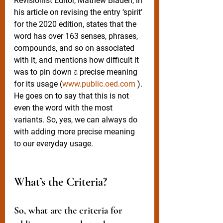
Revisionist Editor, Mathew Bladen, in 
his article on revising the entry ‘spirit’ 
for the 2020 edition, states that the 
word has over 163 senses, phrases, 
compounds, and so on associated 
with it, and mentions how difficult it 
was to pin down 
a 
precise meaning 
for its usage (
www.public.oed.com
 ). 
He goes on to say that this is not 
even the word with the most 
variants. So, yes, we can always do 
with adding more precise meaning 
to our everyday usage.
What’s the Criteria? 
So, what 
are
 the criteria for 