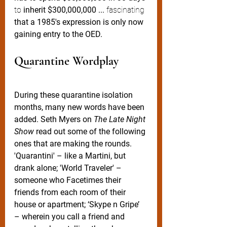
to
 inherit $300,000,000 ...
 fascinating
that a 1985's expression is only now 
gaining entry to the OED.   
Quarantine Wordplay
During these quarantine isolation 
months, many new words have been 
added. Seth Myers on 
The Late Night 
Show
 read out some of the following 
ones that are making the rounds. 
'Quarantini' – like a Martini, but 
drank alone; 'World Traveler' – 
someone who Facetimes their 
friends from each room of their 
house or apartment; ‘Skype n Gripe’ 
– wherein you call a friend and 