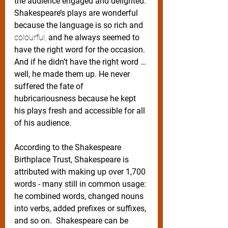
the audience engaged and delighted. 
Shakespeare’s plays are wonderful 
because the language is so rich and 
colourful,
 and he always seemed to 
have the right word for the occasion. 
And if he didn’t have the right word … 
well, he made them up. He never 
suffered the fate of 
hubricariousness because he kept 
his plays fresh and accessible for all 
of his audience.  
According to the Shakespeare 
Birthplace Trust, Shakespeare is 
attributed with making up over 1,700 
words - many still in common usage: 
he combined words, changed nouns 
into verbs, added prefixes or suffixes, 
and so on.  Shakespeare can be 