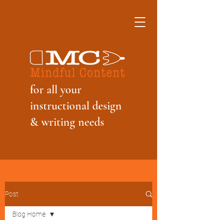
f
or all your
instructional design
& writing needs
Post
Blog Home