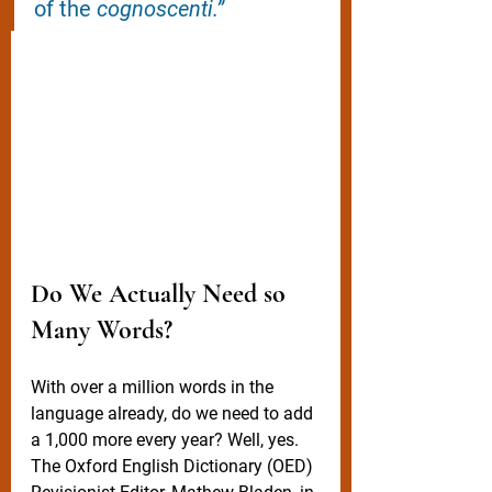
of the 
cognoscenti.”
Do We Actually Need so 
Many Words?
With over a million words in the 
language already, do we need to add 
a 1,000 more every year? Well, yes. 
The Oxford English Dictionary (OED) 