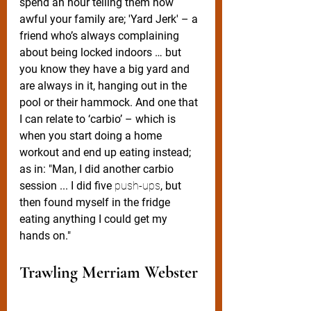
spend an hour telling them how 
awful your family are; 'Yard Jerk' – a 
friend who’s always complaining 
about being locked indoors … but 
you know they have a big yard and 
are always in it, hanging out in the 
pool or their hammock. And one that 
I can relate to ‘carbio’ – which is 
when you start doing a home 
workout and end up eating instead; 
as in: "Man, I did another carbio 
session ... I did five 
push-ups
, but 
then found myself in the fridge 
eating anything I could get my 
hands on."  
Trawling Merriam Webster