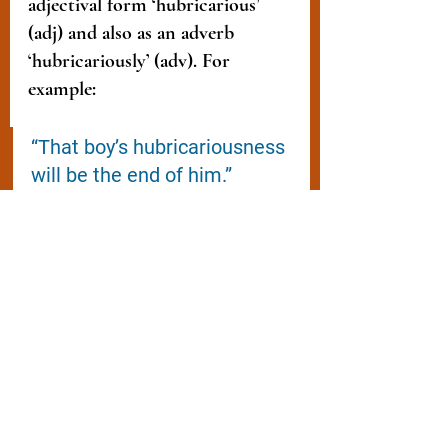
adjectival form ‘hubricarious’ 
(adj) and also as an adverb 
‘hubricariously’ (adv). For 
example:
“That boy’s hubricariousness 
will be the end of him.”
“If you carry on living 
hubricariously, I’m leaving. 
That's a fact.”
“Your hubricarious lifestyle 
has left us all in despair.” 
My 
Modus Operandi