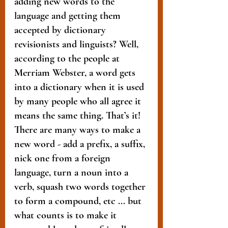
adding new words to the 
language and getting them 
accepted by dictionary 
revisionists and linguists? Well, 
according to the people at 
Merriam Webster, a word gets 
into a dictionary when it is used 
by many people who all agree it 
means the same thing. That’s it! 
There are many ways to make a 
new word - add a prefix, a suffix, 
nick one from a foreign 
language, turn a noun into a 
verb, squash two words together 
to form a compound, etc ... but 
what counts is to make it 