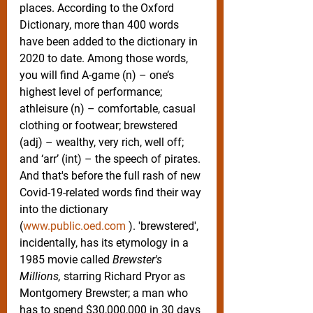
places. According to the Oxford 
Dictionary, more than 400 words 
have been added to the dictionary in 
2020 to date. Among those words, 
you will find A-game (n) – one’s 
highest level of performance; 
athleisure (n) – comfortable, casual 
clothing or footwear; brewstered 
(adj) – wealthy, very rich, well off; 
and ‘arr’ (int) – the speech of pirates. 
And that's before the full rash of new 
Covid-19-related words find their way 
into the dictionary 
(
www.public.oed.com
 ). 'brewstered', 
incidentally, has its etymology in a 
1985 movie called 
Brewster's 
Millions,
 starring Richard Pryor as 
Montgomery Brewster; a man who 
has to spend $30,000,000 in 30 days 