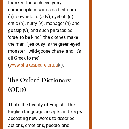
thanked for such everyday 
commonplace words as bedroom 
(n), downstairs (adv), eyeball (n) 
critic (n), hurry (v), manager (n) and 
gossip (v), and such phrases as 
‘cruel to be kind’, ‘the clothes make 
the man’, 'jealousy is the green-eyed 
monster', 'wild-goose chase' and ‘it’s 
all Greek to me’ 
(
www.shakespeare.org.u
k ).
The Oxford Dictionary 
(OED)
That’s the beauty of English. The 
English language accepts and keeps 
accepting new words to describe 
actions, emotions, people, and 