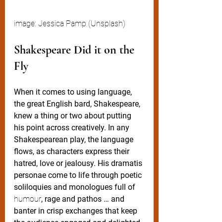
image: Jessica Pamp (Unsplash)
Shakespeare Did it on the 
Fly
When it comes to using language, 
the great English bard, Shakespeare, 
knew a thing or two about putting 
his point across creatively. In any 
Shakespearean play, the language 
flows, as characters express their 
hatred, love or jealousy. His dramatis 
personae come to life through poetic 
soliloquies and monologues full of 
humour
, rage and pathos … and 
banter in crisp exchanges that keep 