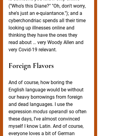
("Who's this Diane?" "Oh, don't worry, 
she's just an e-quiantance."); and a 
cyberchondriac spends all their time 
looking up illnesses online and 
thinking they have the ones they 
read about … very Woody Allen and 
very Covid-19 relevant. 
Foreign Flavors
And of course, how boring the 
English language would be without 
our heavy borrowings from foreign 
and dead languages. I use the 
expression 
modus operandi
 so often 
these days, I’ve almost convinced 
myself I know Latin. And of course, 
everyone loves a bit of German 