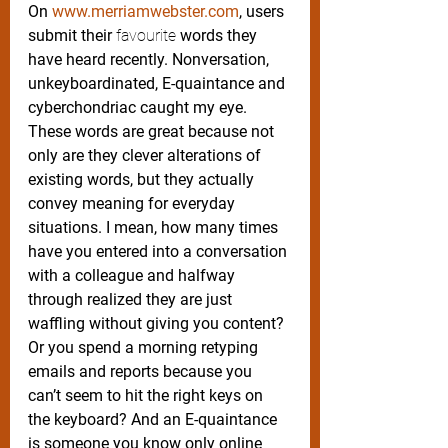
On 
www.merriamwebster.com
, users 
submit their 
favourite
 words they 
have heard recently. Nonversation, 
unkeyboardinated, E-quaintance and 
cyberchondriac caught my eye. 
These words are great because not 
only are they clever alterations of 
existing words, but they actually 
convey meaning for everyday 
situations. I mean, how many times 
have you entered into a conversation 
with a colleague and halfway 
through realized they are just 
waffling without giving you content? 
Or you spend a morning retyping 
emails and reports because you 
can’t seem to hit the right keys on 
the keyboard? And an E-quaintance 
is someone you know only online 