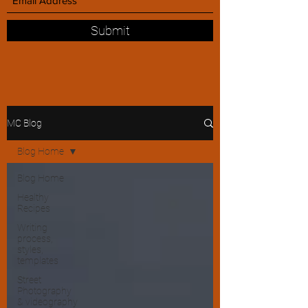
Submit
MC Blog
Blog Home
Blog Home
Healthy
Recipes
Writing
process,
styles,
templates
Street
Photography
& videography