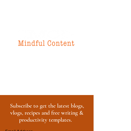
f
or all your
instructional design
& writing needs
Subscribe to get the latest blogs,
vlogs, recipes and free writing &
productivity templates.