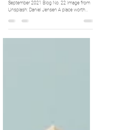
By Marcus Coates, @homeinriyadh, 30th
September 2021 Blog No. 22 Image from
Unsplash: Daniel Jensen A place worth
remembering Okay, so...