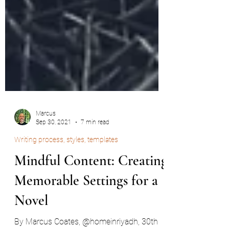
Marcus
Sep 30, 2021
7 min read
Writing process, styles, templates
Mindful Content: Creating
Memorable Settings for a
Novel