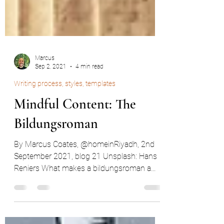
Marcus
Sep 2, 2021
4 min read
Writing process, styles, templates
Mindful Content: The
Bildungsroman
By Marcus Coates, @homeinRiyadh, 2nd
September 2021, blog 21 Unsplash: Hans
Reniers What makes a bildungsroman a
bildungsroman? As my...