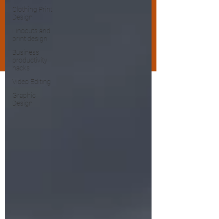
Clothing Print
Design
Linocuts and
print design
Business
productivity
hacks
Video Editing
Graphic
Design