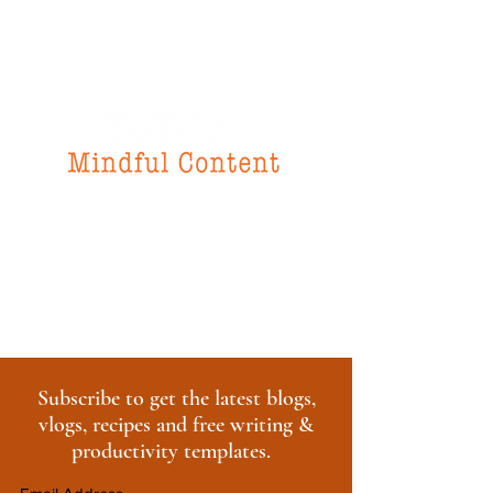
f
or all your
instructional design
& writing needs
Subscribe to get the latest blogs,
vlogs, recipes and free writing &
productivity templates.