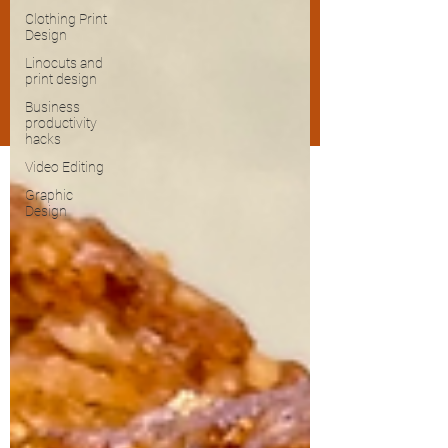
Clothing Print
Design
Linocuts and
print design
Business
productivity
hacks
Video Editing
Graphic
Design