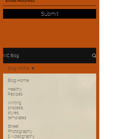
Submit
MC Blog
Blog Home
Blog Home
Healthy
Recipes
Writing
process,
styles,
templates
Street
Photography
& videography