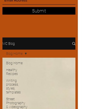
Submit
MC Blog
Blog Home
Blog Home
Healthy
Recipes
Writing
process,
styles,
templates
Street
Photography
& videography