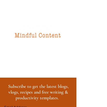
f
or all your
instructional design
& writing needs
Subscribe to get the latest blogs,
vlogs, recipes and free writing &
productivity templates.