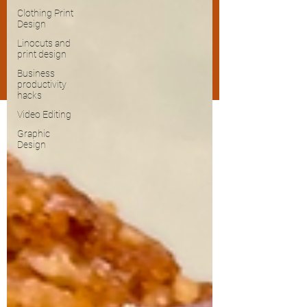
Clothing Print
Design
Linocuts and
print design
Business
productivity
hacks
Video Editing
Graphic
Design