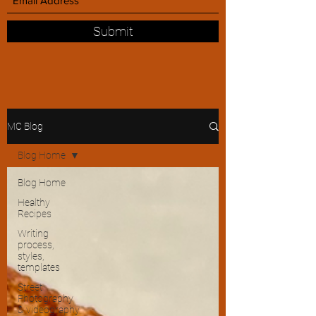
Submit
MC Blog
Blog Home
Blog Home
Healthy
Recipes
Writing
process,
styles,
templates
Street
Photography
& videography