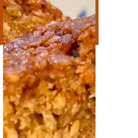
Clothing Print
Design
Linocuts and
print design
Business
productivity
hacks
Video Editing
Graphic
Design