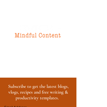
f
or all your
instructional design
& writing needs
Subscribe to get the latest blogs,
vlogs, recipes and free writing &
productivity templates.